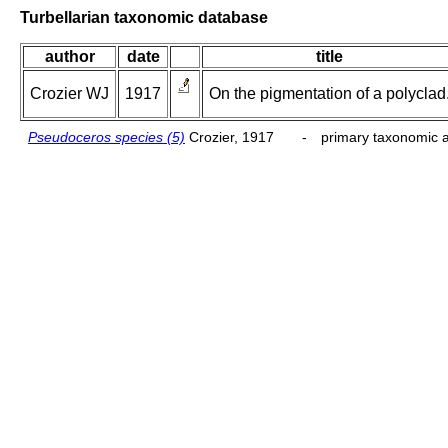
Turbellarian taxonomic database
author
date
title
Crozier WJ
1917
On the pigmentation of a polyclad
Pseudoceros species (5)
Crozier, 1917
-
primary taxonomic a