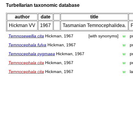
Turbellarian taxonomic database
author
date
title
Hickman VV
1967
Tasmanian Temnocephalidea.
P
Temnosewellia cita
Hickman, 1967
[with synonyms]
w
p
Temnocephala fulva
Hickman, 1967
w
p
Temnocephala pygmaea
Hickman, 1967
w
p
Temnocephala cita
Hickman, 1967
w
p
Temnocephala cita
Hickman, 1967
w
l