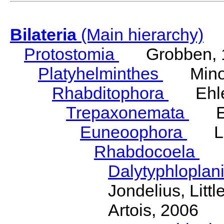
Bilateria
(Main hierarchy)
Protostomia
Grobben, 
Platyhelminthes
Minot
Rhabditophora
Ehler
Trepaxonemata
Ehl
Euneoophora
Laum
Rhabdocoela
Eh
Dalytyphloplan
Jondelius, Litt
Artois, 2006