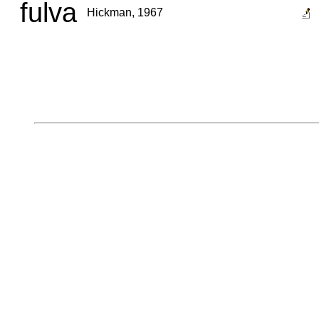
fulva
Hickman, 1967