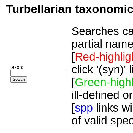
Turbellarian taxonomi
Searches ca
partial name
[
Red-highlig
click '(syn)'
taxon:
[
Green-highl
ill-defined o
[
spp
links wi
of valid spe