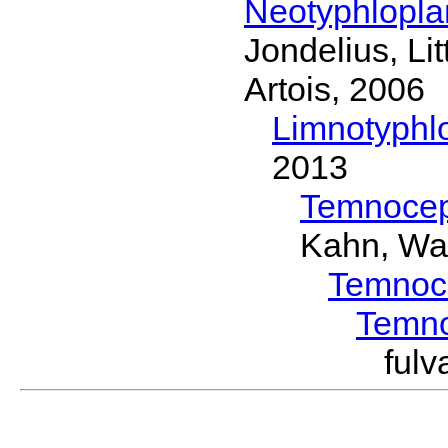
Neotyphlopl
Jondelius, Li
Artois, 2006
Limnotyphl
2013
Temnocep
Kahn, Wa
Temnoc
Temn
ful