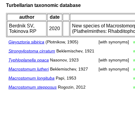
Turbellarian taxonomic database
author
date
Berdnik SV,
New species of Macrostomo
2020
Tokinova RP
(Plathelminthes: Rhabditophor
Gieysztoria sibirica
(Plotnikow, 1905)
[with synonyms]
Strongylostoma cirratum
Beklemischev, 1921
Typhloplanella opaca
Nasonov, 1923
[with synonyms]
Macrostomum lutheri
Beklemischev, 1927
[with synonyms]
Macrostomum longituba
Papi, 1953
Macrostomum stepposus
Rogozin, 2012