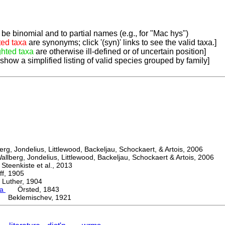
be binomial and to partial names (e.g., for "Mac hys")
ted taxa
are synonyms; click '(syn)' links to see the valid taxa.]
ghted taxa
are otherwise ill-defined or of uncertain position]
 show a simplified listing of valid species grouped by family]
, Jondelius, Littlewood, Backeljau, Schockaert, & Artois, 2006
berg, Jondelius, Littlewood, Backeljau, Schockaert & Artois, 2006
eenkiste et al., 2013
, 1905
ther, 1904
ma
Örsted, 1843
 Beklemischev, 1921