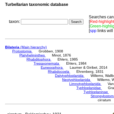
Turbellarian taxonomic database
Searches can 
taxon:
[
Red-highligh
[
Green-highli
[
spp
links will
Bilateria
(Main hierarchy)
Protostomia
Grobben, 1908
Platyhelminthes
Minot, 1876
Rhabditophora
Ehlers, 1985
Trepaxonemata
Ehlers, 1984
Euneoophora
Laumer & Giribet, 2014
Rhabdocoela
Ehrenberg, 1831
Dalytyphloplanida
Willems, Wallberg
Neotyphloplanida
Willems, Wall
Limnotyphloplanida
Van St
Typhloplanidae
Graff
Typhloplaninae
Lu
Strongylosto
cirratum