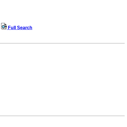
Full Search