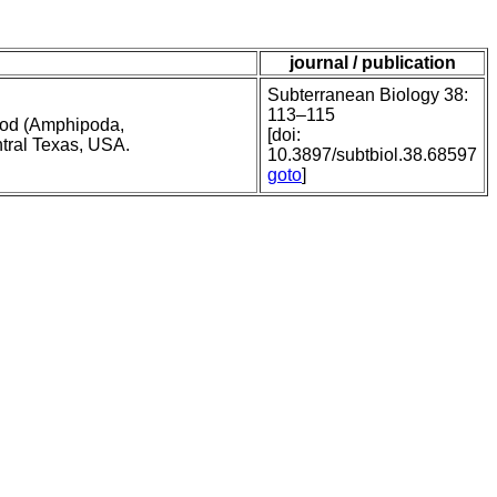
journal / publication
Subterranean Biology 38:
113–115
pod (Amphipoda,
[doi:
ntral Texas, USA.
10.3897/subtbiol.38.68597
goto
]