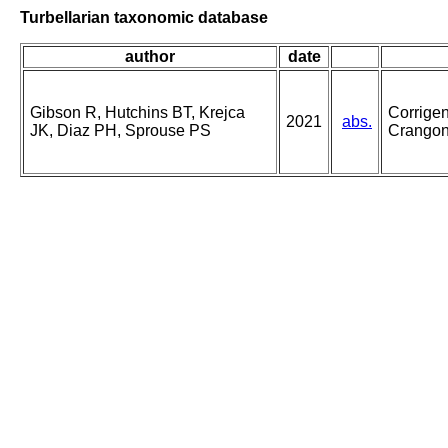
Turbellarian taxonomic database
author
date
Gibson R, Hutchins BT, Krejca
Corrige
2021
abs.
JK, Diaz PH, Sprouse PS
Crangony