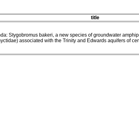
title
nda: Stygobromus bakeri, a new species of groundwater amphi
ctidae) associated with the Trinity and Edwards aquifers of ce