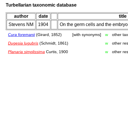
Turbellarian taxonomic database
author
date
title
Stevens NM
1904
On the germ cells and the embryol
Cura foremanii
(Girard, 1852)
[with synonyms]
w
other ta
Dugesia lugubris
(Schmidt, 1861)
w
other re
Planaria simplissima
Curtis, 1900
w
other re