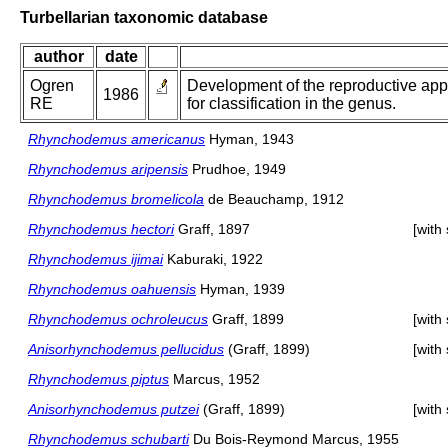
Turbellarian taxonomic database
author
date
Ogren
Development of the reproductive appa
1986
RE
for classification in the genus.
Rhynchodemus americanus
Hyman, 1943
Rhynchodemus aripensis
Prudhoe, 1949
Rhynchodemus bromelicola
de Beauchamp, 1912
Rhynchodemus hectori
Graff, 1897
[with
Rhynchodemus ijimai
Kaburaki, 1922
Rhynchodemus oahuensis
Hyman, 1939
Rhynchodemus ochroleucus
Graff, 1899
[with
Anisorhynchodemus pellucidus
(Graff, 1899)
[with
Rhynchodemus piptus
Marcus, 1952
Anisorhynchodemus putzei
(Graff, 1899)
[with
Rhynchodemus schubarti
Du Bois-Reymond Marcus, 1955