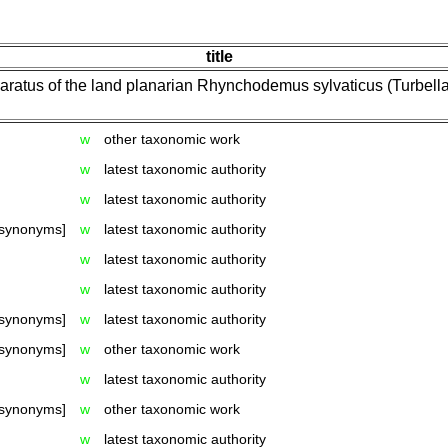
title
ratus of the land planarian Rhynchodemus sylvaticus (Turbellari
w
other taxonomic work
w
latest taxonomic authority
w
latest taxonomic authority
 synonyms]
w
latest taxonomic authority
w
latest taxonomic authority
w
latest taxonomic authority
 synonyms]
w
latest taxonomic authority
 synonyms]
w
other taxonomic work
w
latest taxonomic authority
 synonyms]
w
other taxonomic work
w
latest taxonomic authority