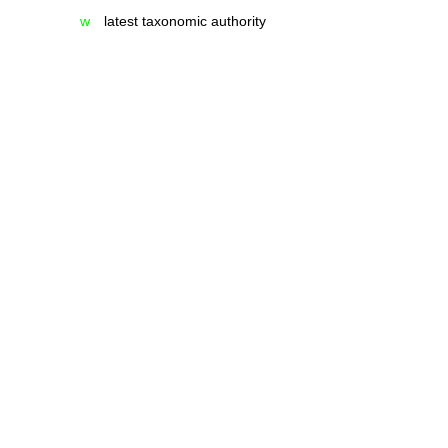
w
latest taxonomic authority