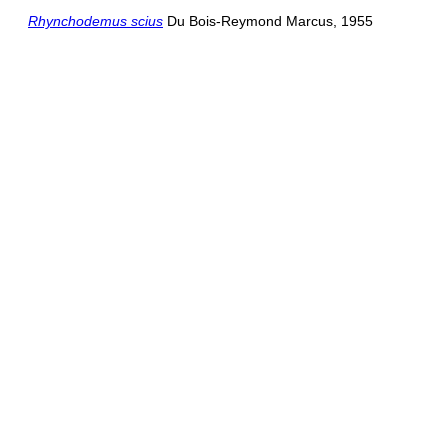
Rhynchodemus scius
Du Bois-Reymond Marcus, 1955