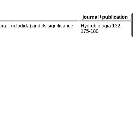
journal / publication
a: Tricladida) and its significance
Hydrobiologia 132:
175-180