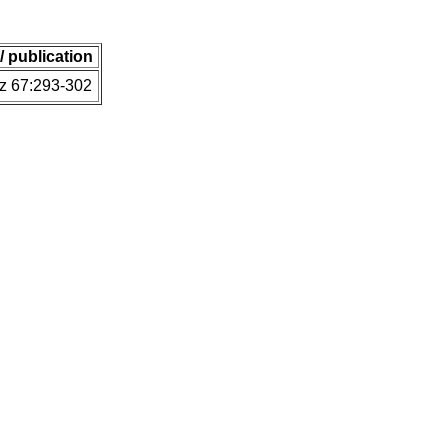
 / publication
z 67:293-302