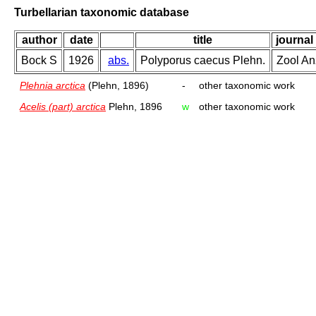
Turbellarian taxonomic database
author
date
title
journal
Bock S
1926
abs.
Polyporus caecus Plehn.
Zool An
Plehnia arctica
(Plehn, 1896)
-
other taxonomic work
Acelis (part) arctica
Plehn, 1896
w
other taxonomic work