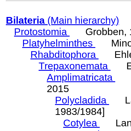
Bilateria
(Main hierarchy)
Protostomia
Grobben, 
Platyhelminthes
Minot
Rhabditophora
Ehler
Trepaxonemata
Ehl
Amplimatricata
Egg
2015
Polycladida
Lang
1983/1984]
Cotylea
Lang