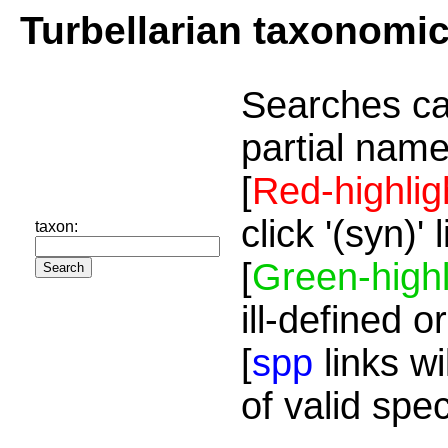
Turbellarian taxonomi
Searches ca
partial name
[
Red-highlig
click '(syn)'
taxon:
[
Green-highl
ill-defined o
[
spp
links wi
of valid spe