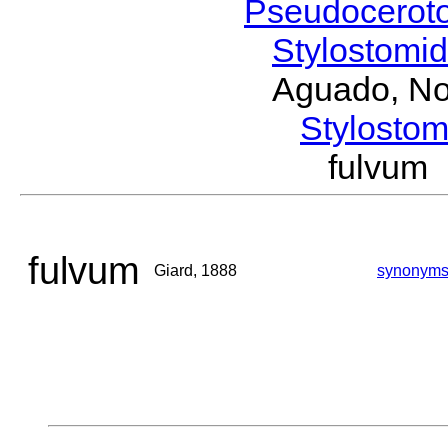
Pseudocerot
Stylostomi
Aguado, No
Stylost
fulvum
fulvum
Giard, 1888
synonym