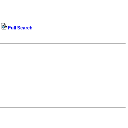
Full Search