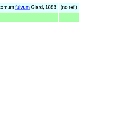
ostomum
fulvum
Giard, 1888
(no ref.)