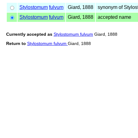
Stylostomum
fulvum
Giard, 1888
synonym of Styl
Stylostomum
fulvum
Giard, 1888
accepted name
Currently accepted as
Stylostomum fulvum
Giard, 1888
Return to
Stylostomum fulvum
Giard, 1888