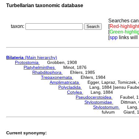
Turbellarian taxonomic database
Searches can 
taxon:
[
Red-highligh
[
Green-highli
[
spp
links will
Bilateria
(Main hierarchy)
Protostomia
Grobben, 1908
Platyhelminthes
Minot, 1876
Rhabditophora
Ehlers, 1985
Trepaxonemata
Ehlers, 1984
Amplimatricata
Egger, Lapraz, Tomiczek, et
Polycladida
Lang, 1884 [sensu Faubel
Cotylea
Lang, 1884
Pseudocerotoidea
Faubel, 1
Stylostomidae
Dittman, Cu
Stylostomum
Lang, 
fulvum Giard, 
Current synonymy: