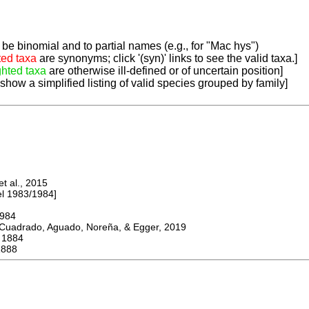
be binomial and to partial names (e.g., for "Mac hys")
ted taxa
are synonyms; click '(syn)' links to see the valid taxa.]
ghted taxa
are otherwise ill-defined or of uncertain position]
 show a simplified listing of valid species grouped by family]
 al., 2015
 1983/1984]
984
adrado, Aguado, Noreña, & Egger, 2019
1884
1888