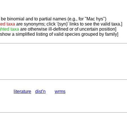
be binomial and to partial names (e.g., for "Mac hys")
ted taxa
are synonyms; click '(syn)' links to see the valid taxa.]
ghted taxa
are otherwise ill-defined or of uncertain position]
 show a simplified listing of valid species grouped by family]
literature
dist'n
wrms