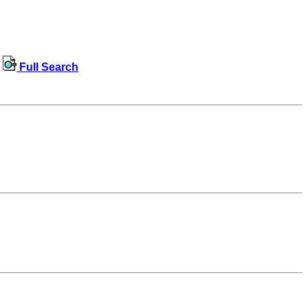
Full Search