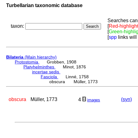
Turbellarian taxonomic database
Searches can 
taxon:
[
Red-highligh
[
Green-highli
[
spp
links will
Bilateria
(Main hierarchy)
Protostomia
Grobben, 1908
Platyhelminthes
Minot, 1876
incertae sedis
Fasciola
Linné, 1758
obscura Müller, 1773
obscura
Müller, 1773
(syn)
4
images