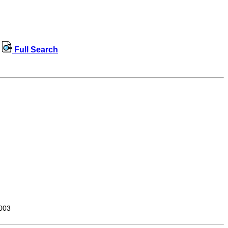
Full Search
003