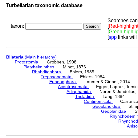
Turbellarian taxonomic database
Searches can 
taxon:
[
Red-highligh
[
Green-highli
[
spp
links will
Bilateria
(Main hierarchy)
Protostomia
Grobben, 1908
Platyhelminthes
Minot, 1876
Rhabditophora
Ehlers, 1985
Trepaxonemata
Ehlers, 1984
Euneoophora
Laumer & Giribet, 2014
Acentrosomata
Egger, Lapraz, Tomicze
Adiaphanida
Noren & Jondelius, 
Tricladida
Lang, 1884
Continenticola
Carranza, Li
Geoplanoidea
Stimps
Geoplanidae
Sti
Rhynchodemi
Rhynchod
Anis
l