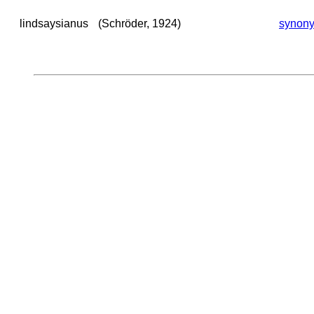
lindsaysianus
(Schröder, 1924)
synon