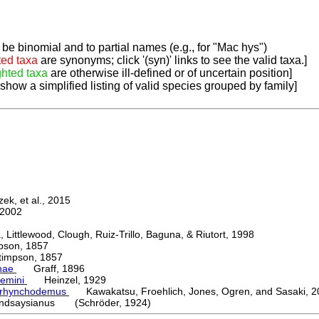
be binomial and to partial names (e.g., for "Mac hys")
ted taxa
are synonyms; click '(syn)' links to see the valid taxa.]
ghted taxa
are otherwise ill-defined or of uncertain position]
 show a simplified listing of valid species grouped by family]
k, et al., 2015
2002
ttlewood, Clough, Ruiz-Trillo, Baguna, & Riutort, 1998
on, 1857
mpson, 1857
nae
Graff, 1896
emini
Heinzel, 1929
orhynchodemus
Kawakatsu, Froehlich, Jones, Ogren, and Sasaki, 2
indsaysianus (Schröder, 1924)