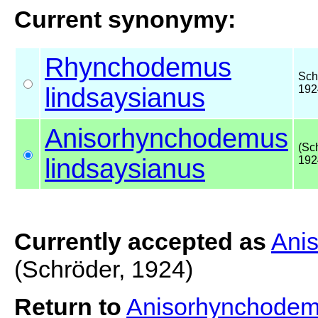
Current synonymy:
Rhynchodemus
Sch
lindsaysianus
192
Anisorhynchodemus
(Sc
lindsaysianus
192
Currently accepted as
Ani
(Schröder, 1924)
Return to
Anisorhynchodem