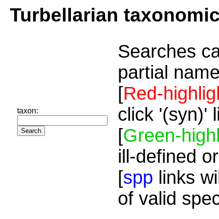
Turbellarian taxonomi
Searches ca
partial name
[
Red-highlig
click '(syn)'
taxon:
[
Green-highl
ill-defined o
[
spp
links wi
of valid spe