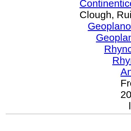
Continenti
Clough, Rui
Geoplano
Geopla
Rhyn
Rhy
A
Fr
2