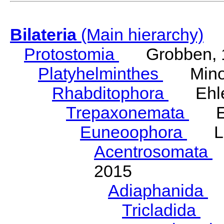
Bilateria
(Main hierarchy)
Protostomia
Grobben, 
Platyhelminthes
Minot
Rhabditophora
Ehler
Trepaxonemata
Ehl
Euneoophora
Laum
Acentrosomata
E
2015
Adiaphanida
N
Tricladida
La