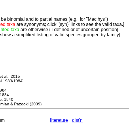
be binomial and to partial names (e.g., for "Mac hys")
ted taxa
are synonyms; click '(syn)' links to see the valid taxa.]
ghted taxa
are otherwise ill-defined or of uncertain position]
 show a simplified listing of valid species grouped by family]
 al., 2015
 1983/1984]
984
1884
 1840
mian & Pazooki (2009)
um
literature
dist'n