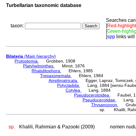
Turbellarian taxonomic database
Searches can 
taxon:
[
Red-highligh
[
Green-highli
[
spp
links will
Bilateria
(Main hierarchy)
Protostomia
Grobben, 1908
Platyhelminthes
Minot, 1876
Rhabditophora
Ehlers, 1985
Trepaxonemata
Ehlers, 1984
Amplimatricata
Egger, Lapraz, Tomiczek, et
Polycladida
Lang, 1884 [sensu Faubel
Cotylea
Lang, 1884
Pseudocerotoidea
Faubel, 1
Pseudocerotidae
Lang, 
Thysanozoon
Grube,
sp. Khalili, Rahi
sp.
Khalili, Rahimian & Pazooki (2009)
nomen nud