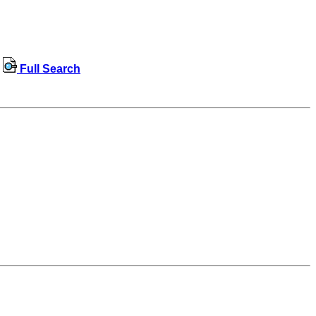
Full Search