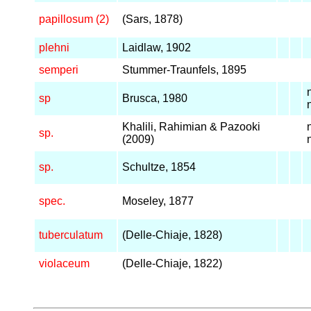
papillosum (2)
(Sars, 1878)
plehni
Laidlaw, 1902
semperi
Stummer-Traunfels, 1895
sp
Brusca, 1980
Khalili, Rahimian & Pazooki
sp.
(2009)
sp.
Schultze, 1854
spec.
Moseley, 1877
tuberculatum
(Delle-Chiaje, 1828)
violaceum
(Delle-Chiaje, 1822)