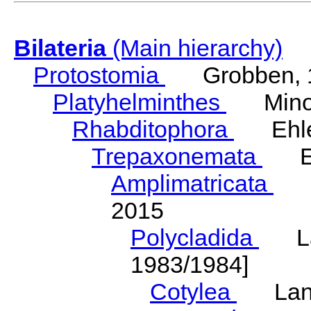
Bilateria
(Main hierarchy)
Protostomia
Grobben, 
Platyhelminthes
Minot
Rhabditophora
Ehler
Trepaxonemata
Ehl
Amplimatricata
Egg
2015
Polycladida
Lang
1983/1984]
Cotylea
Lang