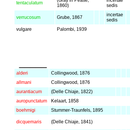
(Gray in Pease,
incertae
tentaculatum
1860)
sedis
incertae
verrucosum
Grube, 1867
sedis
vulgare
Palombi, 1939
_____
alderi
Collingwood, 1876
allmani
Collingwood, 1876
aurantiacum
(Delle Chiaje, 1822)
auropunctatum
Kelaart, 1858
boehmigi
Stummer-Traunfels, 1895
dicquemaris
(Delle Chiaje, 1841)