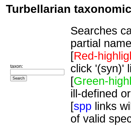
Turbellarian taxonomi
Searches ca
partial name
[
Red-highlig
click '(syn)'
taxon:
[
Green-highl
ill-defined o
[
spp
links wi
of valid spe