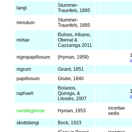
Stummer-
langi
Traunfels, 1895
Stummer-
minutum
Traunfels, 1895
Bulnes, Albano,
mirtae
Obenat &
Cazzaniga 2011
nigropapillosum
(Hyman, 1959)
i
nigrum
Girard, 1851
papillosum
Grube, 1840
Bolanos,
raphaeli
Quiroga, &
i
Litvaitis, 2007
incertae
sandiegiense
Hyman, 1953
sedis
skottsbergi
Bock, 1923