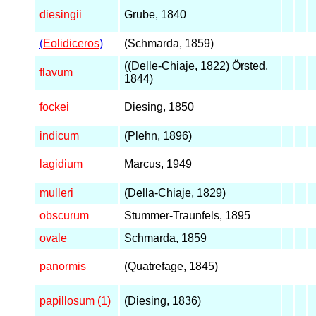
diesingii
Grube, 1840
(
Eolidiceros
)
(Schmarda, 1859)
((Delle-Chiaje, 1822) Örsted,
flavum
1844)
fockei
Diesing, 1850
indicum
(Plehn, 1896)
lagidium
Marcus, 1949
mulleri
(Della-Chiaje, 1829)
obscurum
Stummer-Traunfels, 1895
ovale
Schmarda, 1859
panormis
(Quatrefage, 1845)
papillosum (1)
(Diesing, 1836)