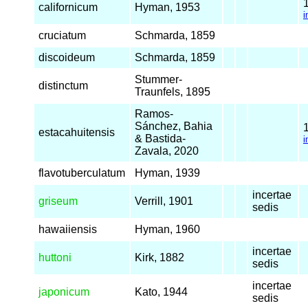
californicum
Hyman, 1953
i
cruciatum
Schmarda, 1859
discoideum
Schmarda, 1859
Stummer-
distinctum
Traunfels, 1895
Ramos-
Sánchez, Bahia
estacahuitensis
& Bastida-
i
Zavala, 2020
flavotuberculatum
Hyman, 1939
incertae
griseum
Verrill, 1901
sedis
hawaiiensis
Hyman, 1960
incertae
huttoni
Kirk, 1882
sedis
incertae
japonicum
Kato, 1944
sedis