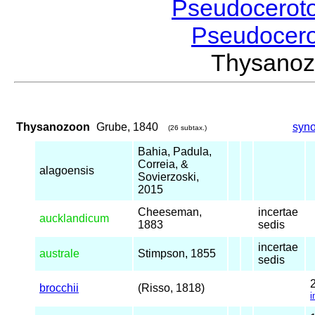
Pseudocerot
Pseudocer
Thysano
Thysanozoon
Grube, 1840
syn
(26 subtax.)
Bahia, Padula,
Correia, &
alagoensis
Sovierzoski,
2015
Cheeseman,
incertae
aucklandicum
1883
sedis
incertae
australe
Stimpson, 1855
sedis
brocchii
(Risso, 1818)
i