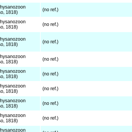
Thysanozoon
(no ref.)
o, 1818)
Thysanozoon
(no ref.)
o, 1818)
Thysanozoon
(no ref.)
o, 1818)
Thysanozoon
(no ref.)
o, 1818)
Thysanozoon
(no ref.)
o, 1818)
Thysanozoon
(no ref.)
o, 1818)
Thysanozoon
(no ref.)
o, 1818)
Thysanozoon
(no ref.)
o, 1818)
Thysanozoon