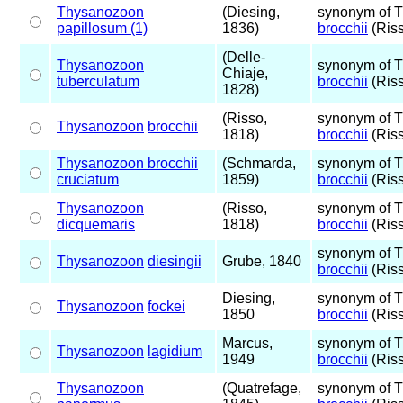
Thysanozoon
(Diesing,
synonym of 
papillosum (1)
1836)
brocchii
(Riss
(Delle-
Thysanozoon
synonym of 
Chiaje,
tuberculatum
brocchii
(Riss
1828)
(Risso,
synonym of 
Thysanozoon
brocchii
1818)
brocchii
(Riss
Thysanozoon brocchii
(Schmarda,
synonym of 
cruciatum
1859)
brocchii
(Riss
Thysanozoon
(Risso,
synonym of 
dicquemaris
1818)
brocchii
(Riss
synonym of 
Thysanozoon
diesingii
Grube, 1840
brocchii
(Riss
Diesing,
synonym of 
Thysanozoon
fockei
1850
brocchii
(Riss
Marcus,
synonym of 
Thysanozoon
lagidium
1949
brocchii
(Riss
Thysanozoon
(Quatrefage,
synonym of 