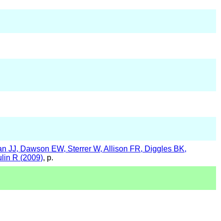
 JJ, Dawson EW, Sterrer W, Allison FR, Diggles BK,
in R (2009)
, p.