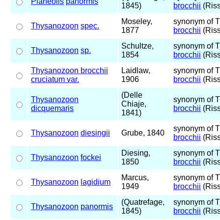
Planeolis
panormis
1845)
brocchii
(Riss
Moseley,
synonym of 
Thysanozoon
spec.
1877
brocchii
(Riss
Schultze,
synonym of 
Thysanozoon
sp.
1854
brocchii
(Riss
Thysanozoon brocchii
Laidlaw,
synonym of 
cruciatum var.
1906
brocchii
(Riss
(Delle
Thysanozoon
synonym of 
Chiaje,
dicquemaris
brocchii
(Riss
1841)
synonym of 
Thysanozoon
diesingii
Grube, 1840
brocchii
(Riss
Diesing,
synonym of 
Thysanozoon
fockei
1850
brocchii
(Riss
Marcus,
synonym of 
Thysanozoon
lagidium
1949
brocchii
(Riss
(Quatrefage,
synonym of 
Thysanozoon
panormis
1845)
brocchii
(Riss