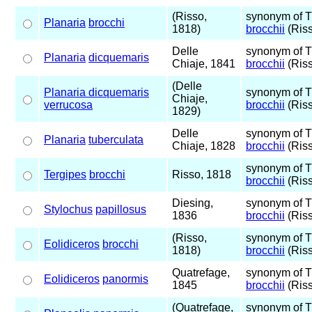
(Risso,
synonym of 
Planaria
brocchi
1818)
brocchii
(Riss
Delle
synonym of 
Planaria
dicquemaris
Chiaje, 1841
brocchii
(Riss
(Delle
Planaria dicquemaris
synonym of 
Chiaje,
verrucosa
brocchii
(Riss
1829)
Delle
synonym of 
Planaria
tuberculata
Chiaje, 1828
brocchii
(Riss
synonym of 
Tergipes
brocchi
Risso, 1818
brocchii
(Riss
Diesing,
synonym of 
Stylochus
papillosus
1836
brocchii
(Riss
(Risso,
synonym of 
Eolidiceros
brocchi
1818)
brocchii
(Riss
Quatrefage,
synonym of 
Eolidiceros
panormis
1845
brocchii
(Riss
(Quatrefage,
synonym of 