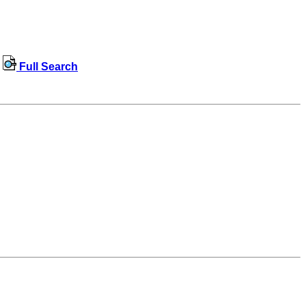
Full Search