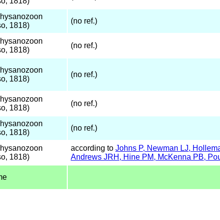
o, 1818)
Thysanozoon
(no ref.)
o, 1818)
Thysanozoon
(no ref.)
o, 1818)
Thysanozoon
(no ref.)
o, 1818)
Thysanozoon
(no ref.)
o, 1818)
Thysanozoon
(no ref.)
o, 1818)
Thysanozoon
according to
Johns P, Newman LJ, Holleman
o, 1818)
Andrews JRH, Hine PM, McKenna PB, Poul
me