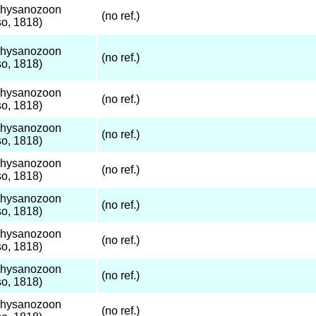
Thysanozoon
(no ref.)
o, 1818)
Thysanozoon
(no ref.)
o, 1818)
Thysanozoon
(no ref.)
o, 1818)
Thysanozoon
(no ref.)
o, 1818)
Thysanozoon
(no ref.)
o, 1818)
Thysanozoon
(no ref.)
o, 1818)
Thysanozoon
(no ref.)
o, 1818)
Thysanozoon
(no ref.)
o, 1818)
Thysanozoon
(no ref.)