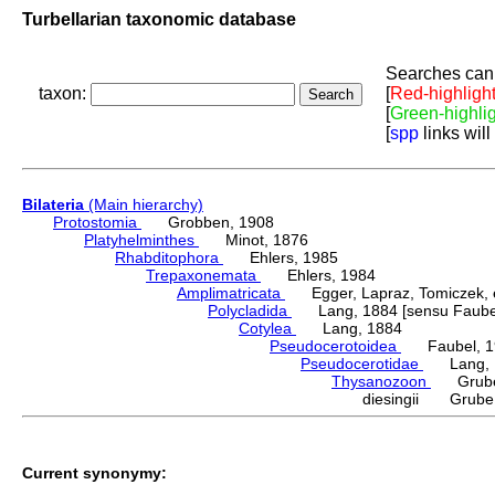
Turbellarian taxonomic database
Searches can 
taxon:
[
Red-highligh
[
Green-highli
[
spp
links will
Bilateria
(Main hierarchy)
Protostomia
Grobben, 1908
Platyhelminthes
Minot, 1876
Rhabditophora
Ehlers, 1985
Trepaxonemata
Ehlers, 1984
Amplimatricata
Egger, Lapraz, Tomiczek, et
Polycladida
Lang, 1884 [sensu Faubel
Cotylea
Lang, 1884
Pseudocerotoidea
Faubel, 1
Pseudocerotidae
Lang, 
Thysanozoon
Grube,
diesingii Grube
Current synonymy: