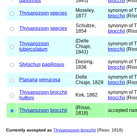
panormus
1845)
brocchii
(Riss
Moseley,
synonym of 
Thysanozoon
species
1877
brocchii
(Riss
Schultze,
synonym of 
Thysanozoon
species
1854
brocchii
(Riss
(Delle
Thysanozoon
synonym of 
Chiaje,
tuberculatum
brocchii
(Riss
1841)
Diesing,
synonym of 
Stylochus
papillosus
1836
brocchii
(Riss
Delle
synonym of 
Planaria
verrucosa
Chiaje, 1829
brocchii
(Riss
Thysanozoon brocchii
synonym of 
Kirk, 1882
huttoni
brocchii
(Riss
(Risso,
Thysanozoon
brocchii
accepted na
1818)
Currently accepted as
Thysanozoon brocchii
(Risso, 1818)