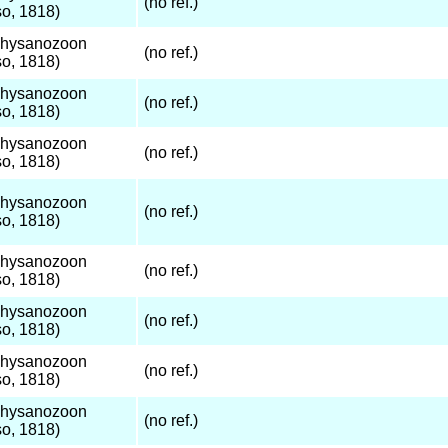
(no ref.)
o, 1818)
Thysanozoon
(no ref.)
o, 1818)
Thysanozoon
(no ref.)
o, 1818)
Thysanozoon
(no ref.)
o, 1818)
Thysanozoon
(no ref.)
o, 1818)
Thysanozoon
(no ref.)
o, 1818)
Thysanozoon
(no ref.)
o, 1818)
Thysanozoon
(no ref.)
o, 1818)
Thysanozoon
(no ref.)
o, 1818)