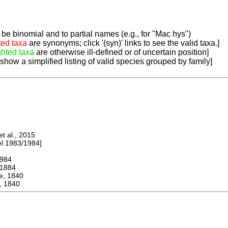
be binomial and to partial names (e.g., for "Mac hys")
ted taxa
are synonyms; click '(syn)' links to see the valid taxa.]
ghted taxa
are otherwise ill-defined or of uncertain position]
 show a simplified listing of valid species grouped by family]
 al., 2015
 1983/1984]
984
1884
 1840
, 1840