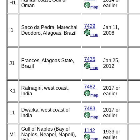
H1
Oman
earlier
map
7429
Saco da Pedra, Marechal
Jan 11,
I1
Deodoro, Alagoas, Brazil
2008
map
7435
Frances, Alagoas State,
Jan 25,
J1
Brazil
2012
map
7482
Ratnagiri, west coast,
2017 or
K1
India
earlier
map
7483
Dwarka, west coast of
2017 or
L1
India
earlier
map
Gulf of Naples (Bay of
1142
1933 or
M1
Naples, Neapel, Napoli),
earlier
map