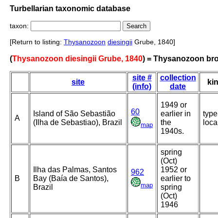
Turbellarian taxonomic database
taxon:
[Return to listing:
Thysanozoon
diesingii
Grube, 1840]
(
Thysanozoon diesingii Grube, 1840
) = Thysanozoon bro
site #
collection
site
ki
(info)
date
1949 or
60
Island of São Sebastião
earlier in
type
A
(Ilha de Sebastiao), Brazil
the
loca
map
1940s.
spring
(Oct)
Ilha das Palmas, Santos
1952 or
962
B
Bay (Baía de Santos),
earlier to
map
Brazil
spring
(Oct)
1946