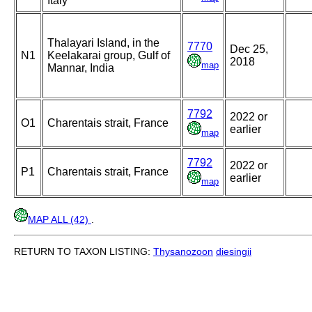
Italy
Thalayari Island, in the
7770
Dec 25,
N1
Keelakarai group, Gulf of
2018
map
Mannar, India
7792
2022 or
O1
Charentais strait, France
earlier
map
7792
2022 or
P1
Charentais strait, France
earlier
map
MAP ALL (42)
.
RETURN TO TAXON LISTING:
Thysanozoon
diesingii