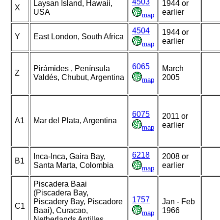
4503
Laysan Island, Hawaii,
1944 or
X
USA
earlier
map
4504
1944 or
Y
East London, South Africa
earlier
map
6065
Pirámides , Península
March
Z
Valdés, Chubut, Argentina
2005
map
6075
2011 or
A1
Mar del Plata, Argentina
earlier
map
6218
Inca-Inca, Gaira Bay,
2008 or
B1
Santa Marta, Colombia
earlier
map
Piscadera Baai
(Piscadera Bay,
1757
Piscadery Bay, Piscadore
Jan - Feb
C1
Baai), Curacao,
1966
map
Netherlands Antilles,