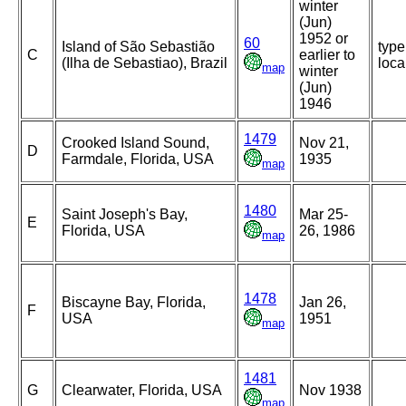
winter
(Jun)
1952 or
60
Island of São Sebastião
type
C
earlier to
(Ilha de Sebastiao), Brazil
loca
map
winter
(Jun)
1946
1479
Crooked Island Sound,
Nov 21,
D
Farmdale, Florida, USA
1935
map
1480
Saint Joseph's Bay,
Mar 25-
E
Florida, USA
26, 1986
map
1478
Biscayne Bay, Florida,
Jan 26,
F
USA
1951
map
1481
G
Clearwater, Florida, USA
Nov 1938
map