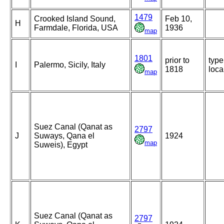
1479
Crooked Island Sound,
Feb 10,
H
Farmdale, Florida, USA
1936
map
1801
prior to
type
I
Palermo, Sicily, Italy
1818
loca
map
Suez Canal (Qanat as
2797
J
Suways, Qana el
1924
map
Suweis), Egypt
Suez Canal (Qanat as
2797