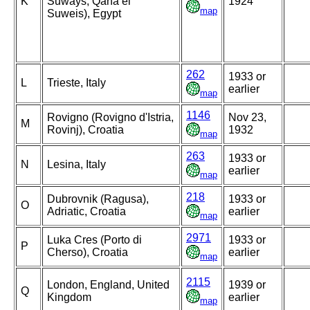
K
Suways, Qana el
1924
map
Suweis), Egypt
262
1933 or
L
Trieste, Italy
earlier
map
1146
Rovigno (Rovigno d'Istria,
Nov 23,
M
Rovinj), Croatia
1932
map
263
1933 or
N
Lesina, Italy
earlier
map
218
Dubrovnik (Ragusa),
1933 or
O
Adriatic, Croatia
earlier
map
2971
Luka Cres (Porto di
1933 or
P
Cherso), Croatia
earlier
map
2115
London, England, United
1939 or
Q
Kingdom
earlier
map