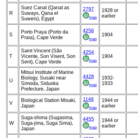
Suez Canal (Qanat as
2797
1928 or
R
Suways, Qana el
earlier
map
Suweis), Egypt
4256
Porto Praya (Porto da
S
1904
Praia), Cape Verde
map
Saint Vincent (São
4254
T
Vicente, Son Visent, Son
1904
map
Sent), Cape Verde
Mitsui Institute of Marine
4428
Biology, Susaki near
1932-
U
Simoda, Siduoka
1933
map
Prefecture, Japan
1148
Biological Station Misaki,
1944 or
V
Japan
earlier
map
Suga-shima (Sugasima,
4455
1944 or
W
Suga-jima, Suga Sima),
earlier
map
Japan