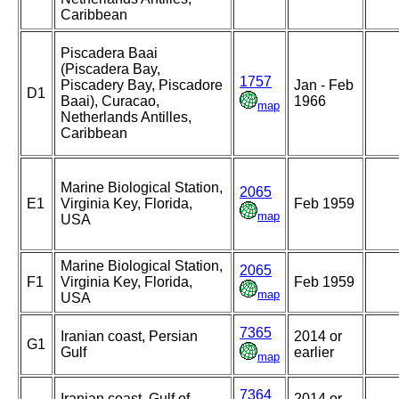
Caribbean
Piscadera Baai
(Piscadera Bay,
1757
Piscadery Bay, Piscadore
Jan - Feb
D1
Baai), Curacao,
1966
map
Netherlands Antilles,
Caribbean
Marine Biological Station,
2065
E1
Virginia Key, Florida,
Feb 1959
map
USA
Marine Biological Station,
2065
F1
Virginia Key, Florida,
Feb 1959
map
USA
7365
Iranian coast, Persian
2014 or
G1
Gulf
earlier
map
7364
Iranian coast, Gulf of
2014 or