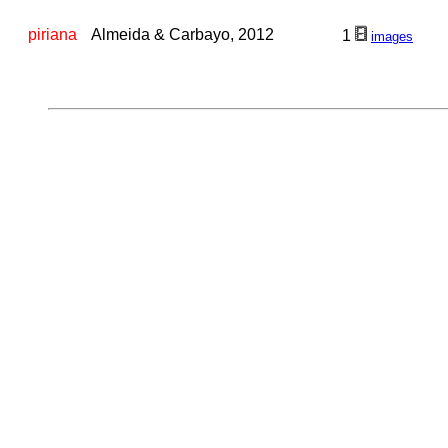
piriana
Almeida & Carbayo, 2012
1
images