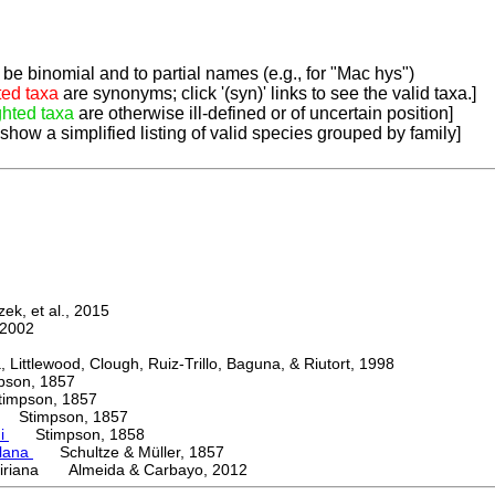
be binomial and to partial names (e.g., for "Mac hys")
ted taxa
are synonyms; click '(syn)' links to see the valid taxa.]
ghted taxa
are otherwise ill-defined or of uncertain position]
 show a simplified listing of valid species grouped by family]
k, et al., 2015
2002
ttlewood, Clough, Ruiz-Trillo, Baguna, & Riutort, 1998
on, 1857
mpson, 1857
Stimpson, 1857
ni
Stimpson, 1858
lana
Schultze & Müller, 1857
iriana Almeida & Carbayo, 2012