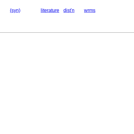
(syn)
literature
dist'n
wrms