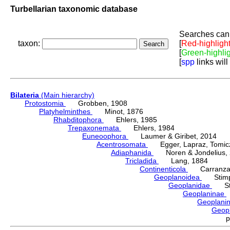
Turbellarian taxonomic database
Searches can 
taxon:
[
Red-highligh
[
Green-highli
[
spp
links will
Bilateria
(Main hierarchy)
Protostomia
Grobben, 1908
Platyhelminthes
Minot, 1876
Rhabditophora
Ehlers, 1985
Trepaxonemata
Ehlers, 1984
Euneoophora
Laumer & Giribet, 2014
Acentrosomata
Egger, Lapraz, Tomicze
Adiaphanida
Noren & Jondelius, 
Tricladida
Lang, 1884
Continenticola
Carranza, Li
Geoplanoidea
Stimps
Geoplanidae
Sti
Geoplaninae
Geoplani
Geop
p