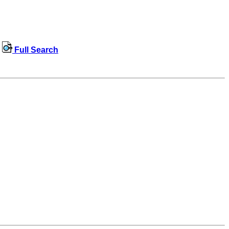
Full Search