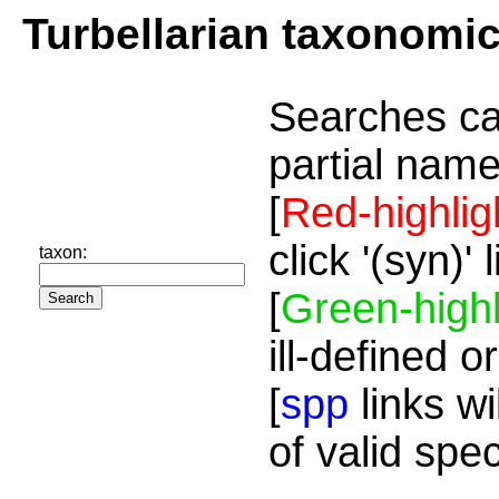
Turbellarian taxonomi
Searches ca
partial name
[
Red-highlig
click '(syn)'
taxon:
[
Green-highl
ill-defined o
[
spp
links wi
of valid spe