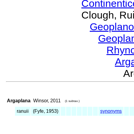
Continenti
Clough, Rui
Geoplano
Geopla
Rhyn
Arg
A
Argaplana
Winsor, 2011
(1 subtax.)
ranuii
(Fyfe, 1953)
synonyms