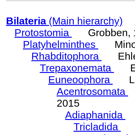
Bilateria
(Main hierarchy)
Protostomia
Grobben, 
Platyhelminthes
Minot
Rhabditophora
Ehler
Trepaxonemata
Ehl
Euneoophora
Laum
Acentrosomata
E
2015
Adiaphanida
N
Tricladida
La