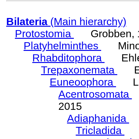
Bilateria
(Main hierarchy)
Protostomia
Grobben, 
Platyhelminthes
Minot
Rhabditophora
Ehler
Trepaxonemata
Ehl
Euneoophora
Laum
Acentrosomata
E
2015
Adiaphanida
N
Tricladida
La