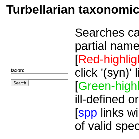
Turbellarian taxonomi
Searches ca
partial name
[
Red-highlig
click '(syn)'
taxon:
[
Green-highl
ill-defined o
[
spp
links wi
of valid spe