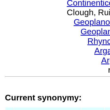
Continenti
Clough, Rui
Geoplano
Geopla
Rhyn
Arg
A
Current synonymy: