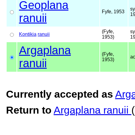
Geoplana
s
Fyfe, 1953
ranuii
1
(Fyfe,
s
Kontikia
ranuii
1953)
1
Argaplana
(Fyfe,
a
ranuii
1953)
Currently accepted as
Arga
Return to
Argaplana ranuii