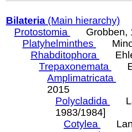
Bilateria
(Main hierarchy)
Protostomia
Grobben, 
Platyhelminthes
Minot
Rhabditophora
Ehler
Trepaxonemata
Ehl
Amplimatricata
Egg
2015
Polycladida
Lang
1983/1984]
Cotylea
Lang