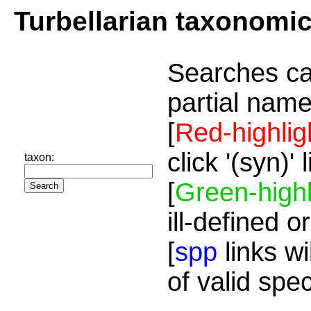
Turbellarian taxonomi
Searches ca
partial name
[
Red-highlig
click '(syn)'
taxon:
[
Green-highl
ill-defined o
[
spp
links wi
of valid spe