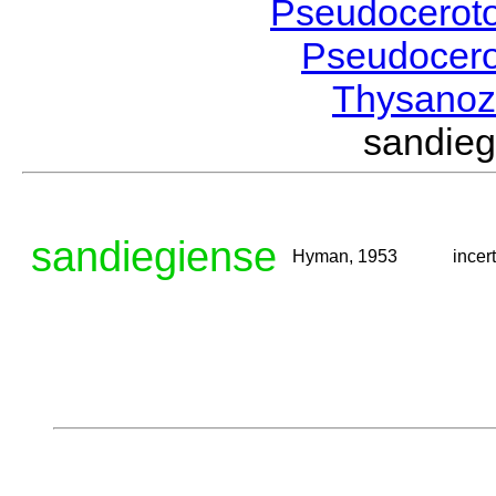
Pseudocerot
Pseudocer
Thysano
sandie
sandiegiense
Hyman, 1953
incer