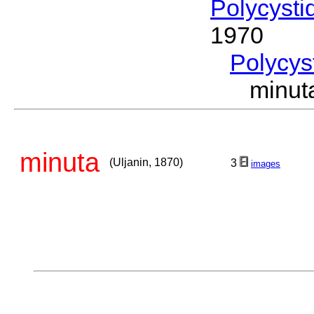
Polycysti
1970
Polycys
minut
minuta
(Uljanin, 1870)
3
images