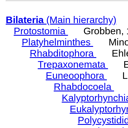
Bilateria
(Main hierarchy)
Protostomia
Grobben, 
Platyhelminthes
Minot
Rhabditophora
Ehler
Trepaxonemata
Ehl
Euneoophora
Laum
Rhabdocoela
Eh
Kalyptorhynch
Eukalyptorhy
Polycystid