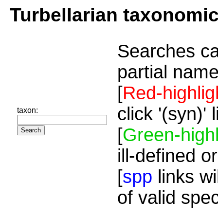
Turbellarian taxonomi
Searches ca
partial name
[
Red-highlig
click '(syn)'
taxon:
[
Green-highl
ill-defined o
[
spp
links wi
of valid spe