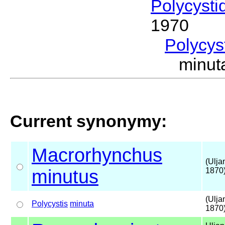
Polycysti
1970
Polycys
minut
Current synonymy:
Macrorhynchus
(Ulja
minutus
1870
(Ulja
Polycystis
minuta
1870