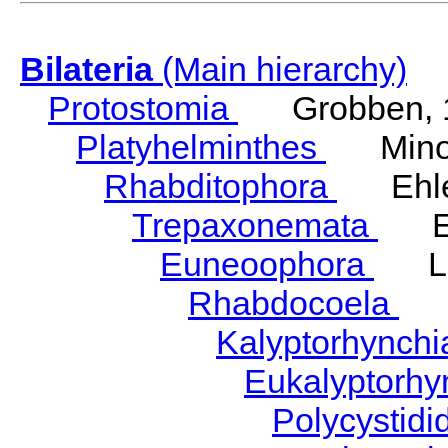
Bilateria
(Main hierarchy)
Protostomia
Grobben, 
Platyhelminthes
Minot
Rhabditophora
Ehler
Trepaxonemata
Ehl
Euneoophora
Laum
Rhabdocoela
Eh
Kalyptorhynch
Eukalyptorhy
Polycystid