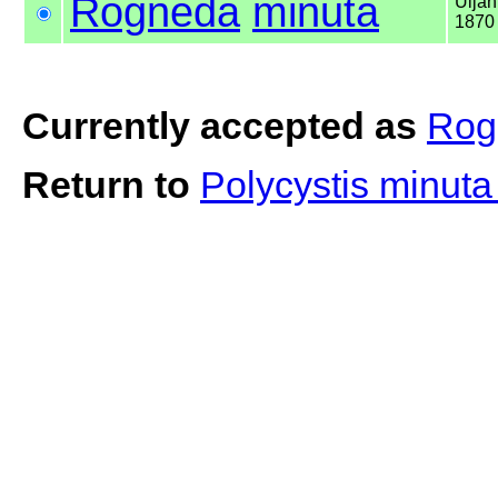
Rogneda
minuta
Uljan
1870
Currently accepted as
Rog
Return to
Polycystis minut