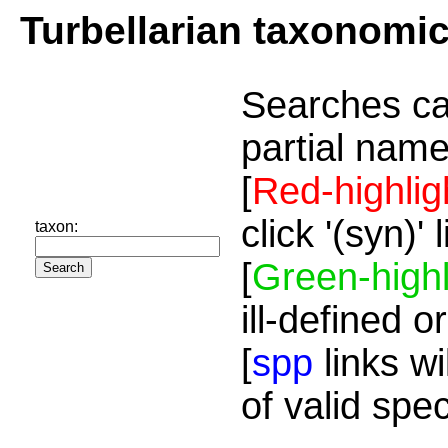
Turbellarian taxonomi
Searches ca
partial name
[
Red-highlig
click '(syn)'
taxon:
[
Green-highl
ill-defined o
[
spp
links wi
of valid spe