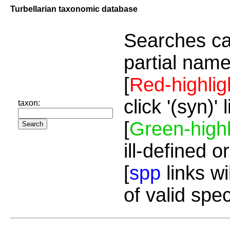
Turbellarian taxonomic database
Searches ca
partial name
[
Red-highlig
click '(syn)'
taxon:
[
Green-highl
ill-defined o
[
spp
links wi
of valid spe