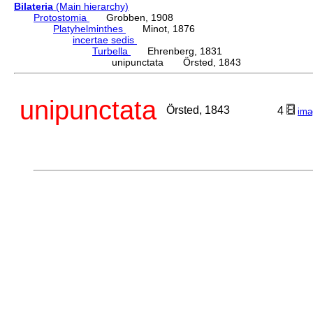
Bilateria
(Main hierarchy)
Protostomia
Grobben, 1908
Platyhelminthes
Minot, 1876
incertae sedis
Turbella
Ehrenberg, 1831
unipunctata Örsted, 1843
unipunctata
Örsted, 1843
4
ima