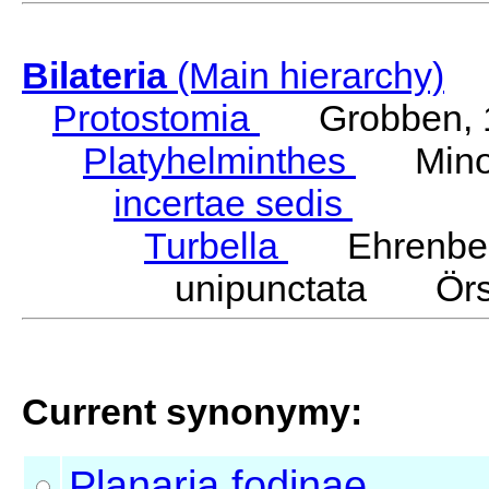
Bilateria
(Main hierarchy)
Protostomia
Grobben, 
Platyhelminthes
Minot
incertae sedis
Turbella
Ehrenber
unipunctata Örs
Current synonymy:
Planaria
fodinae