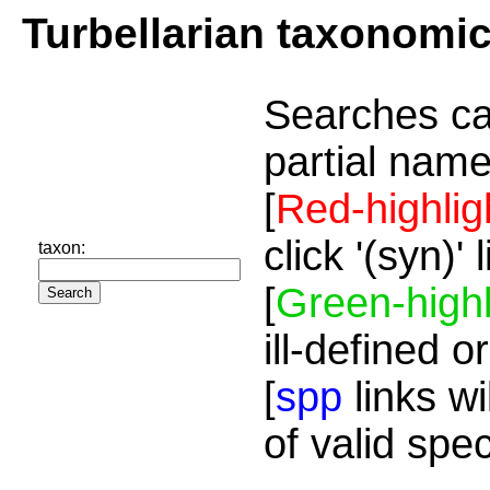
Turbellarian taxonomi
Searches ca
partial name
[
Red-highlig
click '(syn)'
taxon:
[
Green-highl
ill-defined o
[
spp
links wi
of valid spe