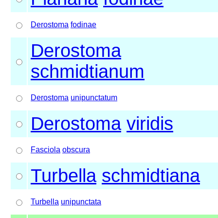
Derostoma
fodinae
Derostoma
schmidtianum
Derostoma
unipunctatum
Derostoma
viridis
Fasciola
obscura
Turbella
schmidtiana
Turbella
unipunctata