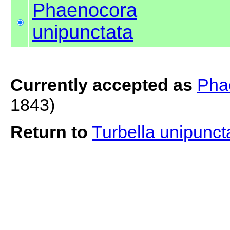
Phaenocora
unipunctata
Currently accepted as
Pha
1843)
Return to
Turbella unipunc