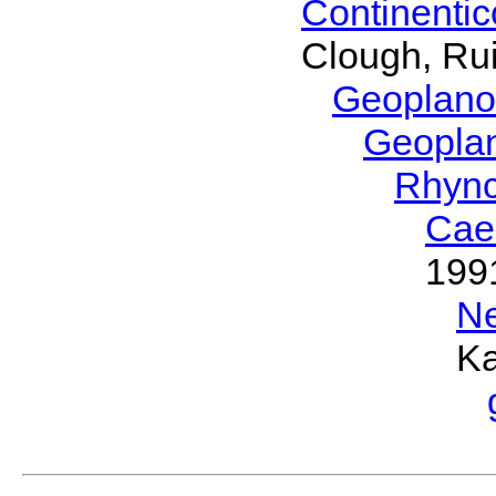
Continenti
Clough, Rui
Geoplano
Geopla
Rhyn
Cae
199
N
Ka