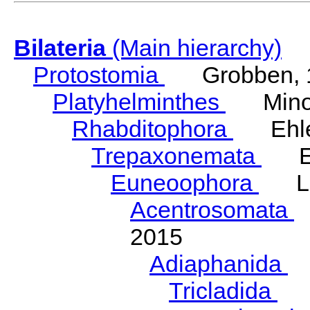
Bilateria
(Main hierarchy)
Protostomia
Grobben, 
Platyhelminthes
Minot
Rhabditophora
Ehler
Trepaxonemata
Ehl
Euneoophora
Laum
Acentrosomata
E
2015
Adiaphanida
N
Tricladida
La