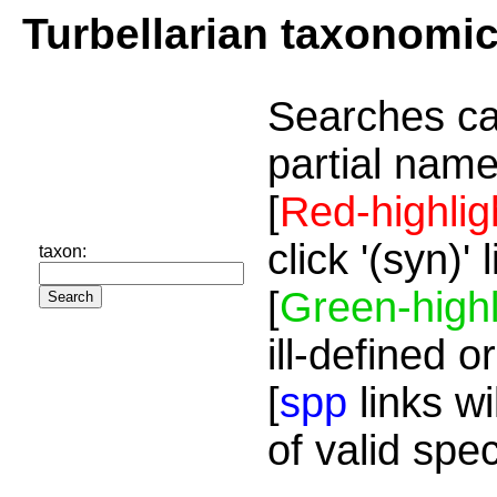
Turbellarian taxonomi
Searches ca
partial name
[
Red-highlig
click '(syn)'
taxon:
[
Green-highl
ill-defined o
[
spp
links wi
of valid spe