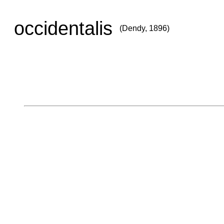
occidentalis
(Dendy, 1896)