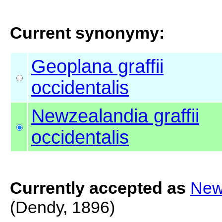
Current synonymy:
Geoplana graffii
occidentalis
Newzealandia graffii
occidentalis
Currently accepted as
Newz
(Dendy, 1896)