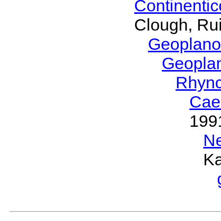
Continenti
Clough, Rui
Geoplano
Geopla
Rhyn
Cae
199
N
Ka