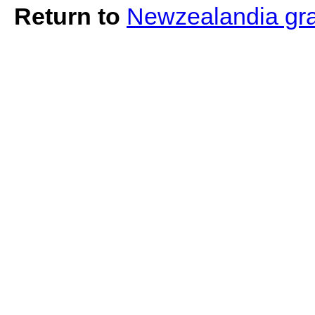
Return to
Newzealandia graf