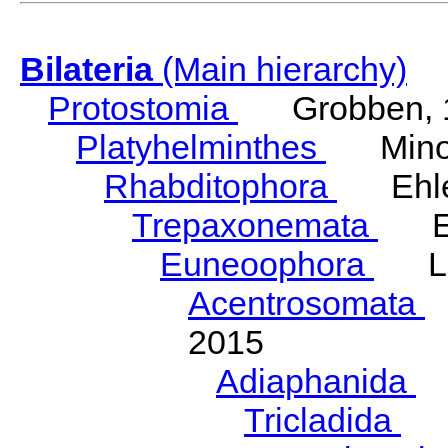
Bilateria
(Main hierarchy)
Protostomia
Grobben, 
Platyhelminthes
Minot
Rhabditophora
Ehler
Trepaxonemata
Ehl
Euneoophora
Laum
Acentrosomata
E
2015
Adiaphanida
N
Tricladida
La