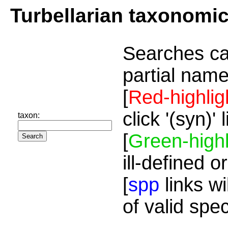
Turbellarian taxonomi
Searches ca
partial name
[
Red-highlig
click '(syn)'
taxon:
[
Green-highl
ill-defined o
[
spp
links wi
of valid spe