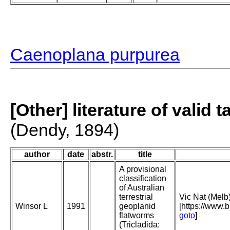
Caenoplana purpurea
[Other] literature of valid 
(Dendy, 1894)
author
date
abstr.
title
A provisional
classification
of Australian
terrestrial
Vic Nat (Melb
Winsor L
1991
geoplanid
[https://www.
flatworms
goto
]
(Tricladida: