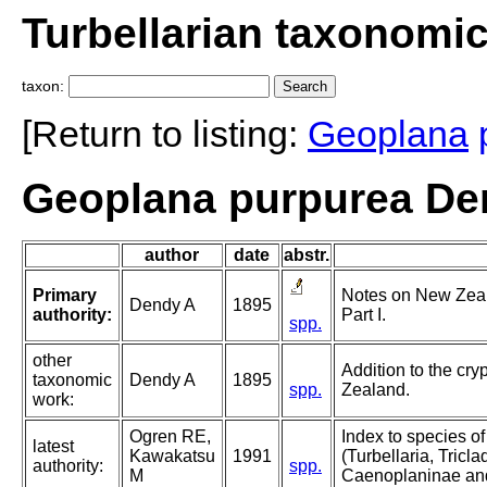
Turbellarian taxonomi
taxon:
[Return to listing:
Geoplana
Geoplana purpurea De
author
date
abstr.
Primary
Notes on New Zeal
Dendy A
1895
authority:
Part I.
spp.
other
Addition to the cr
taxonomic
Dendy A
1895
spp.
Zealand.
work:
Ogren RE,
Index to species o
latest
Kawakatsu
1991
(Turbellaria, Triclad
authority:
spp.
M
Caenoplaninae an