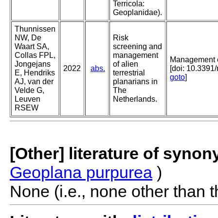
Terricola:
Geoplanidae).
Thunnissen
NW, De
Risk
Waart SA,
screening and
Collas FPL,
management
Management of
Jongejans
of alien
2022
abs.
[doi: 10.3391
E, Hendriks
terrestrial
goto
]
AJ, van der
planarians in
Velde G,
The
Leuven
Netherlands.
RSEW
[Other] literature of syno
Geoplana purpurea
)
None (i.e., none other than t