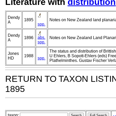
Literature with
distribution
Dendy
1895
Notes on New Zealand land planarian
A
spp.
Dendy
abs.
1896
Notes on New Zealand Land Planaria
A
spp.
The status and distribution of Brittish
Jones
1988
U Ehlers, B Sopott-Ehlers (eds) Free
HD
spp.
Plathelminthes. Gustav Fischer Verla
RETURN TO TAXON LISTI
1895
taxon: