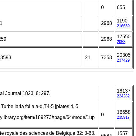
0
655
1190
21
2968
216639
17550
259
2968
2053
20305
13593
21
7353
237429
18137
l Journal 1823, 8: 297.
224282
Turbellaria folia a-d,T4-5 [plates 4, 5
16658
0
itylibrary.org/item/189273#page/64/mode/1up
235917
e royale des sciences de Belgique 32: 3-63.
1557
6584