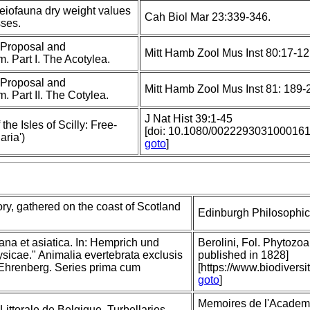
meiofauna dry weight values
Cah Biol Mar 23:339-346.
sses.
; Proposal and
Mitt Hamb Zool Mus Inst 80:17-1
. Part I. The Acotylea.
; Proposal and
Mitt Hamb Zool Mus Inst 81: 189-
. Part II. The Cotylea.
J Nat Hist 39:1-45
the Isles of Scilly: Free-
[doi: 10.1080/002229303100016
aria')
goto
]
ory, gathered on the coast of Scotland
Edinburgh Philosophica
ana et asiatica. In: Hemprich und
Berolini, Fol. Phytozoa 
icae." Animalia evertebrata exclusis
published in 1828]
 Ehrenberg. Series prima cum
[https://www.biodivers
goto
]
Memoires de l'Academi
ittorale de Belgique. Turbellaries.