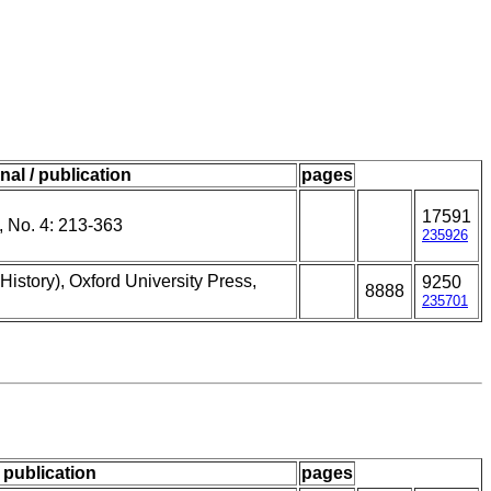
nal / publication
pages
17591
 No. 4: 213-363
235926
History), Oxford University Press,
9250
8888
.
235701
/ publication
pages