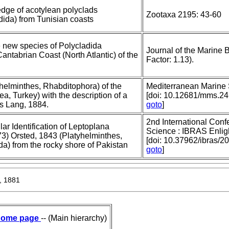
edge of acotylean polyclads
Zootaxa 2195: 43-60
dida) from Tunisian coasts
 new species of Polycladida
Journal of the Marine B
Cantabrian Coast (North Atlantic) of the
Factor: 1.13).
helminthes, Rhabditophora) of the
Mediterranean Marine 
a, Turkey) with the description of a
[doi: 10.12681/mms.2
s Lang, 1884.
goto
]
2nd International Con
r Identification of Leptoplana
Science : IBRAS Enligh
73) Orsted, 1843 (Platyhelminthes,
[doi: 10.37962/ibras/2
a) from the rocky shore of Pakistan
goto
]
, 1881
ome page
-- (Main hierarchy)