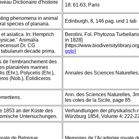
veau Dictionaire d'histoire
18: 61-63, Paris
sting phenomena in animal
Edinburgh, 8, 146 pag. und 1 tab
ral species of planaria.
 et asiatica. In: Hemprich
Berolini, Fol. Phytozoa Turbellaria
ysicae." Animalia
in 1828]
 recensuit Dr. CG
[https://www.biodiversitylibrary
 tabularum decade prima.
goto
]
urs de l'embranchement des
es planairées marines
s (Ehr.), Polycelis (Ehr.),
Annales des Sciences Naturelles,
ros (Nob.), Eolidiceros
Ann. des Sciences Naturelles, 3me
emertiens.
les cotes de la Sicile, page 85
te 1853 an der Küste des
Verhandlungen der physikalisch-
otomische Untersuchungen.
Würzburg 1854, Volume 4: 222-2
orale de Belgique.
Memoires de l'Academie royale de