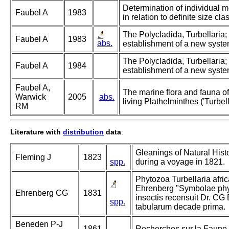
Determination of individual 
Faubel A
1983
in relation to definite size cla
The Polycladida, Turbellaria
Faubel A
1983
abs.
establishment of a new system
The Polycladida, Turbellaria
Faubel A
1984
establishment of a new system
Faubel A,
The marine flora and fauna of 
Warwick
2005
abs.
living Plathelminthes ('Turbell
RM
Literature with
distribution
data
:
Gleanings of Natural Hist
Fleming J
1823
spp.
during a voyage in 1821.
Phytozoa Turbellaria afric
Ehrenberg "Symbolae phys
Ehrenberg CG
1831
insectis recensuit Dr. CG
spp.
tabularum decade prima.
Beneden P-J
1861
Recherches sur la Faune L