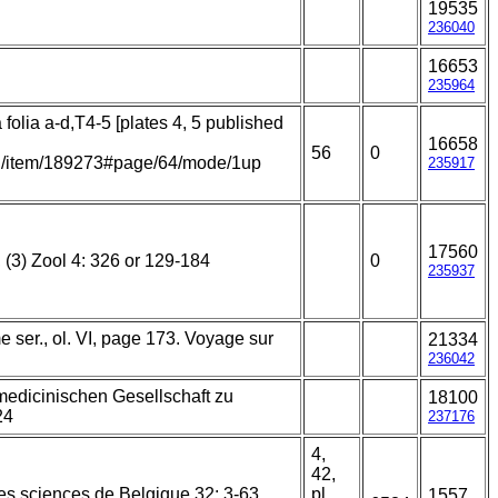
19535
236040
16653
235964
 folia a-d,T4-5 [plates 4, 5 published
16658
56
0
.org/item/189273#page/64/mode/1up
235917
17560
 (3) Zool 4: 326 or 129-184
0
235937
 ser., ol. VI, page 173. Voyage sur
21334
236042
medicinischen Gesellschaft zu
18100
24
237176
4,
42,
s sciences de Belgique 32: 3-63.
pl.
1557