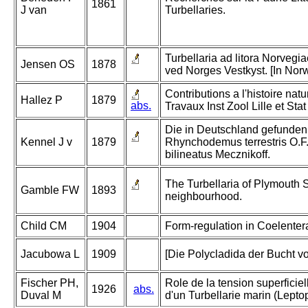
1861
J van
Turbellaries.
Turbellaria ad litora Norvegia
Jensen OS
1878
ved Norges Vestkyst. [In Nor
Contributions a l'histoire natu
Hallez P
1879
abs.
Travaux Inst Zool Lille et St
Die in Deutschland gefunden
Kennel J v
1879
Rhynchodemus terrestris O.
bilineatus Mecznikoff.
The Turbellaria of Plymouth 
Gamble FW
1893
neighbourhood.
Child CM
1904
Form-regulation in Coelentera
Jacubowa L
1909
[Die Polycladida der Bucht vo
Fischer PH,
Role de la tension superficiel
1926
abs.
Duval M
d'un Turbellarie marin (Lepto