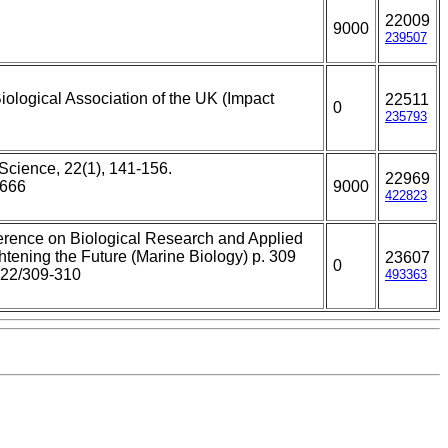
22009
9000
239507
iological Association of the UK (Impact
22511
0
235793
Science, 22(1), 141-156.
22969
4666
9000
422823
ference on Biological Research and Applied
tening the Future (Marine Biology) p. 309
23607
0
022/309-310
493363