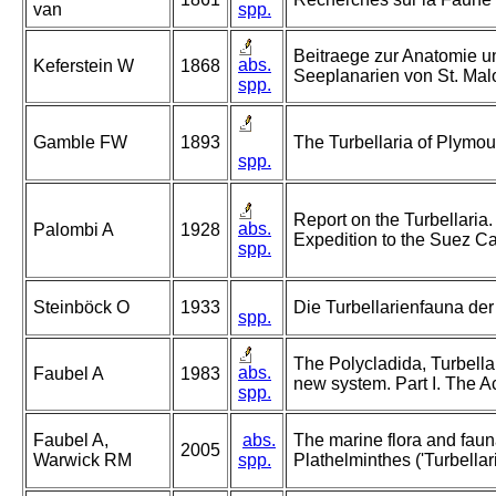
van
spp.
Beitraege zur Anatomie u
abs.
Keferstein W
1868
Seeplanarien von St. Mal
spp.
Gamble FW
1893
The Turbellaria of Plymo
spp.
Report on the Turbellaria.
abs.
Palombi A
1928
Expedition to the Suez Ca
spp.
Steinböck O
1933
Die Turbellarienfauna d
spp.
The Polycladida, Turbella
abs.
Faubel A
1983
new system. Part I. The A
spp.
Faubel A,
abs.
The marine flora and fauna 
2005
Warwick RM
spp.
Plathelminthes ('Turbellari