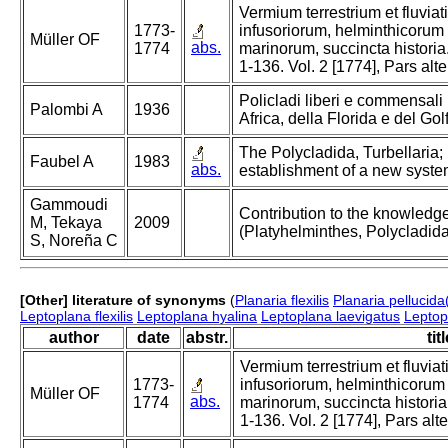
Vermium terrestrium et fluvia
1773-
infusoriorum, helminthicorum
Müller OF
abs.
1774
marinorum, succincta historia.
1-136. Vol. 2 [1774], Pars alt
Policladi liberi e commensali 
Palombi A
1936
Africa, della Florida e del Gol
The Polycladida, Turbellaria
Faubel A
1983
abs.
establishment of a new system
Gammoudi
Contribution to the knowledge
M, Tekaya
2009
(Platyhelminthes, Polycladida
S, Noreña C
[Other] literature of synonyms
(
Planaria flexilis
Planaria pellucida
Leptoplana flexilis
Leptoplana hyalina
Leptoplana laevigatus
Leptopl
author
date
abstr.
tit
Vermium terrestrium et fluvia
1773-
infusoriorum, helminthicorum
Müller OF
abs.
1774
marinorum, succincta historia.
1-136. Vol. 2 [1774], Pars alt