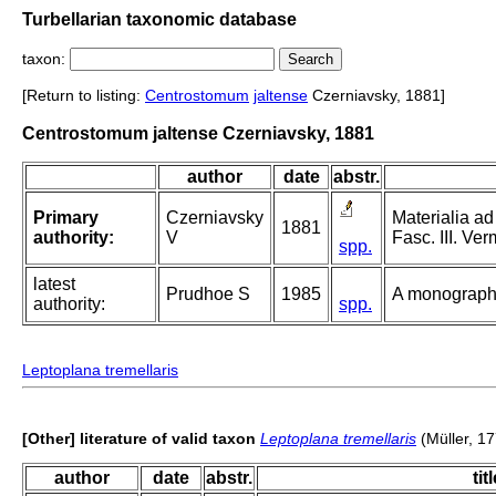
Turbellarian taxonomic database
taxon:
[Return to listing:
Centrostomum
jaltense
Czerniavsky, 1881]
Centrostomum jaltense Czerniavsky, 1881
author
date
abstr.
Primary
Czerniavsky
Materialia a
1881
authority:
V
Fasc. III. Ve
spp.
latest
Prudhoe S
1985
A monograph 
authority:
spp.
Leptoplana tremellaris
[Other] literature of valid taxon
Leptoplana tremellaris
(Müller, 1
author
date
abstr.
tit