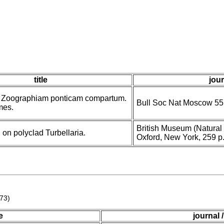
title
jour
d Zoographiam ponticam compartum.
Bull Soc Nat Moscow 55,
rmes.
British Museum (Natural 
on polyclad Turbellaria.
Oxford, New York, 259 p
773)
le
journal 