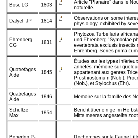
Article "Planaire" dans le Nou
Bosc LG
1803
naturelle.
Observations on some intere
Dalyell JP
1814
physiology, exhibited by seve
Phytozoa Turbellaria africana
Ehrenberg
und Ehrenberg "Symbolae ph
1831
CG
evertebrata exclusis insectis
Ehrenberg. Series prima cum
Études sur les types inférie
annelés: mémoire sur quelqu
Quatrefages
1845
appartenant aux genres Triceli
A de
Prosthiostomum (Nob.), Proce
(Nob.), et Stylochus (Ehr).
Quatrefages
1846
Memoire sur la famille des N
A de
Schultze
Bericht über einige im Herbs
1854
Max
Mittelmeeres angestellte zo
Beneden P-
Recherches sur la Faune Litt