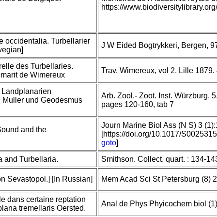
https://www.biodiversitylibrary.
e occidentalia. Turbellarier
J W Eided Bogtrykkeri, Bergen, 9
wegian]
relle des Turbellaries.
Trav. Wimereux, vol 2. Lille 1879.
at marit de Wimereux
 Landplanarien
Arb. Zool.- Zoot. Inst. Würzburg.
F. Muller und Geodesmus
pages 120-160, tab 7
Journ Marine Biol Ass (N S) 3 (1)
Sound and the
[https://doi.org/10.1017/S00253
goto
]
 and Turbellaria.
Smithson. Collect. quart. : 134-14
n Sevastopol.] [In Russian]
Mem Acad Sci St Petersburg (8) 2
le dans certaine reptation
Anal de Phys Phyicochem biol (1)
plana tremellaris Oersted.