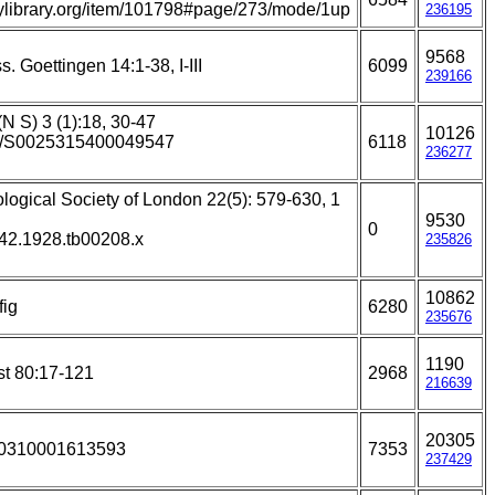
itylibrary.org/item/101798#page/273/mode/1up
236195
9568
. Goettingen 14:1-38, I-III
6099
239166
(N S) 3 (1):18, 30-47
10126
017/S0025315400049547
6118
236277
ological Society of London 22(5): 579-630, 1
9530
0
642.1928.tb00208.x
235826
10862
fig
6280
235676
1190
st 80:17-121
2968
216639
20305
930310001613593
7353
237429