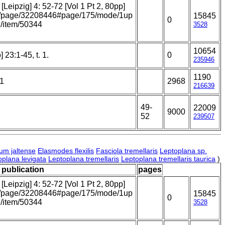
Leipzig] 4: 52-72 [Vol 1 Pt 2, 80pp]
.org/page/32208446#page/175/mode/1up
15845
0
rg/item/50344
3528
10654
 23:1-45, t. 1.
0
235946
1190
21
2968
216639
49-
22009
9000
52
239507
um jaltense
Elasmodes flexilis
Fasciola tremellaris
Leptoplana sp.
oplana levigata
Leptoplana tremellaris
Leptoplana tremellaris taurica
)
/ publication
pages
Leipzig] 4: 52-72 [Vol 1 Pt 2, 80pp]
.org/page/32208446#page/175/mode/1up
15845
0
rg/item/50344
3528