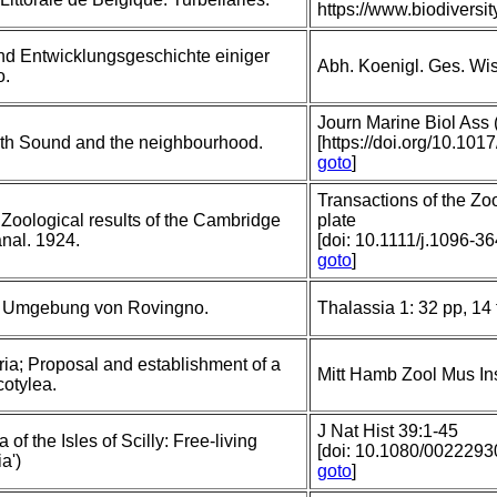
https://www.biodivers
nd Entwicklungsgeschichte einiger
Abh. Koenigl. Ges. Wiss
o.
Journ Marine Biol Ass 
uth Sound and the neighbourhood.
[https://doi.org/10.1
goto
]
Transactions of the Zo
 Zoological results of the Cambridge
plate
nal. 1924.
[doi: 10.1111/j.1096-3
goto
]
er Umgebung von Rovingno.
Thalassia 1: 32 pp, 14 
ria; Proposal and establishment of a
Mitt Hamb Zool Mus In
cotylea.
J Nat Hist 39:1-45
of the Isles of Scilly: Free-living
[doi: 10.1080/00222
a')
goto
]