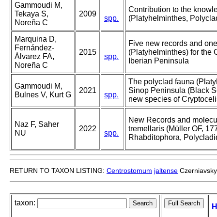
Gammoudi M,
Contribution to the knowl
Tekaya S,
2009
spp.
(Platyhelminthes, Polycla
Noreña C
Marquina D,
Five new records and one
Fernández-
2015
(Platyhelminthes) for the 
Álvarez FA,
spp.
Iberian Peninsula
Noreña C
The polyclad fauna (Platy
Gammoudi M,
2021
Sinop Peninsula (Black Se
Bulnes V, Kurt G
spp.
new species of Cryptoceli
New Records and molecula
Naz F, Saher
2022
tremellaris (Müller OF, 17
NU
spp.
Rhabditophora, Polycladid
RETURN TO TAXON LISTING:
Centrostomum
jaltense
Czerniavsky
taxon:
H