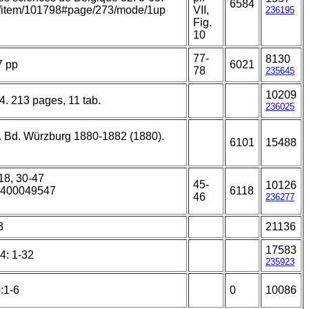
6584
org/item/101798#page/273/mode/1up
VII,
236195
Fig.
10
77-
8130
7 pp
6021
78
235645
10209
 4. 213 pages, 11 tab.
236025
 5. Bd. Würzburg 1880-1882 (1880).
6101
15488
:18, 30-47
45-
10126
15400049547
6118
46
236277
3
21136
17583
4: 1-32
235923
:1-6
0
10086