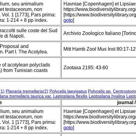
tilium, seu animalium
Havniae [Copenhagen] et Lipsiae [
 et testaceorum, non
https://www.biodiversitylibrary
 Vol. 1 [1773], Pars prima:
[https://www.biodiversitylibrary.o
era: 1-214 + 8 pp index.
goto
]
raccolti sulle coste del Sud
Archivio Zoologico Italiano [Torino]
fe di Napoli.
; Proposal and
Mitt Hamb Zool Mus Inst 80:17-1
. Part I. The Acotylea.
 of acotylean polyclads
Zootaxa 2195: 43-60
) from Tunisian coasts
(1)
Planaria tremellaris(2)
Polycelis laevigatus
Polycelis sp.
Centrostom
ana tremellaris taurica var.
Leptoplana flexilis
Leptoplana hyalina
Lept
le
journal 
tilium, seu animalium
Havniae [Copenhagen] et Lipsiae [
 et testaceorum, non
https://www.biodiversitylibrary
 Vol. 1 [1773], Pars prima:
[https://www.biodiversitylibrary.o
era: 1-214 + 8 pp index.
goto
]