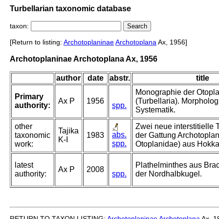
Turbellarian taxonomic database
taxon:
[Return to listing:
Archotoplaninae
Archotoplana
Ax, 1956]
Archotoplaninae Archotoplana Ax, 1956
author
date
abstr.
title
Monographie der Otopl
Primary
Ax P
1956
(Turbellaria). Morpholo
authority:
spp.
Systematik.
other
Zwei neue interstitielle 
Tajika
abs.
taxonomic
1983
der Gattung Archotoplan
K-I
spp.
work:
Otoplanidae) aus Hokka
latest
Plathelminthes aus Br
Ax P
2008
authority:
spp.
der Nordhalbkugel.
RETURN TO TAXON LISTING:
Archotoplaninae
Archotoplana
Ax, 1