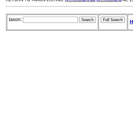
taxon:
H