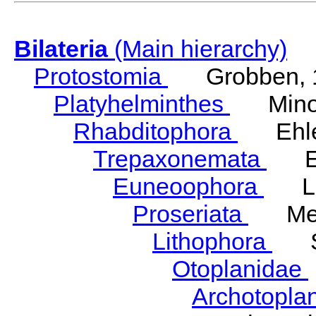
Bilateria
(Main hierarchy)
Protostomia
Grobben, 
Platyhelminthes
Minot
Rhabditophora
Ehler
Trepaxonemata
Ehl
Euneoophora
Laum
Proseriata
Meix
Lithophora
Ste
Otoplanidae
Archotopla