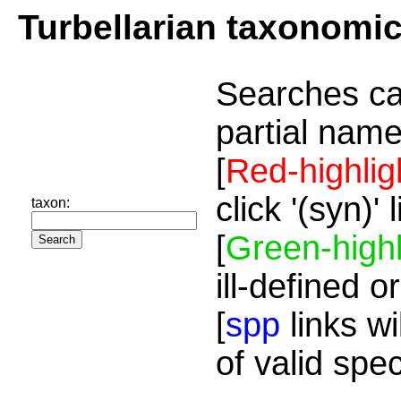
Turbellarian taxonomi
Searches ca
partial name
[
Red-highlig
click '(syn)'
taxon:
[
Green-highl
ill-defined o
[
spp
links wi
of valid spe