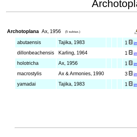
Archoto
Archotoplana
Ax, 1956
(5 subtax.)
abutaensis
Tajika, 1983
1
i
dillonbeachensis
Karling, 1964
1
i
holotricha
Ax, 1956
1
i
macrostylis
Ax & Armonies, 1990
3
i
yamadai
Tajika, 1983
1
i