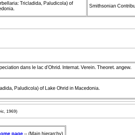
bellaria: Tricladida, Paludicola) of
Smithsonian Contribu
edonia.
eciation dans le lac d'Ohrid. Internat. Verein. Theoret. angew.
cladida, Paludicola) of Lake Ohrid in Macedonia.
ic, 1969)
ome page
-- (Main hierarchy)