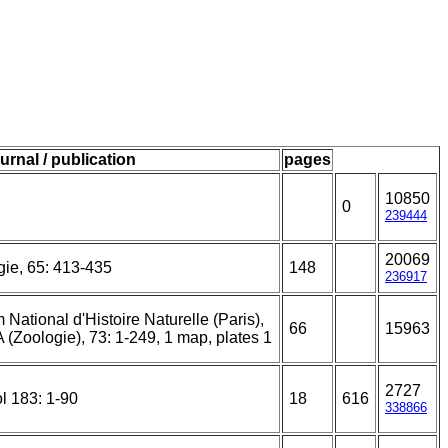
urnal / publication
pages
10850
0
239444
20069
gie, 65: 413-435
148
236917
ational d'Histoire Naturelle (Paris),
66
15963
A (Zoologie), 73: 1-249, 1 map, plates 1
2727
l 183: 1-90
18
616
338866