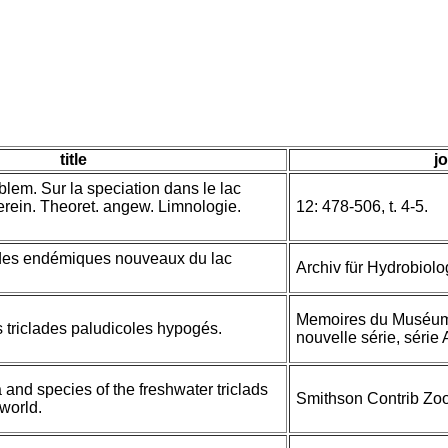
title
jo
blem. Sur la speciation dans le lac
Verein. Theoret. angew. Limnologie.
12: 478-506, t. 4-5.
lades endémiques nouveaux du lac
Archiv für Hydrobiolo
Memoires du Muséum N
 triclades paludicoles hypogés.
nouvelle série, série 
 and species of the freshwater triclads
Smithson Contrib Zoo
 world.