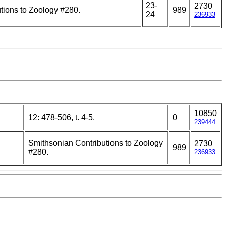
23-
2730
tions to Zoology #280.
989
24
236933
10850
12: 478-506, t. 4-5.
0
239444
Smithsonian Contributions to Zoology
2730
989
#280.
236933