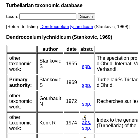
Turbellarian taxonomic database
taxon:
[Return to listing:
Dendrocoelum
lychnidicum
(Stankovic, 1969)]
Dendrocoelum lychnidicum (Stankovic, 1969)
author
date
abstr.
other
The speciation pro
Stankovic
taxonomic
1955
d'Ohrid. Internat. 
S
spp.
work:
Verhandl.
Primary
Stankovic
Turbellariés Tric
1969
authority:
S
spp.
d'Ohrid.
other
Gourbault
taxonomic
1972
Recherches sur les
N
spp.
work:
other
Index to the genera
abs.
taxonomic
Kenk R
1974
(Turbellaria) of the
spp.
work: