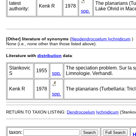
latest
The planarians (Tur
Kenk R
1978
authority:
Lake Ohrid in Mac
spp.
[Other] literature of synonyms
(
Neodendrocoelum lychnidicum
)
None (i.e., none other than those listed above).
Literature with
distribution
data
:
Stankovic
The speciation problem. Sur la sp
1955
S
spp.
Limnologie. Verhandl.
Kenk R
1978
The planarians (Turbellaria: Tri
spp.
RETURN TO TAXON LISTING:
Dendrocoelum
lychnidicum
(Stankov
taxon:
H