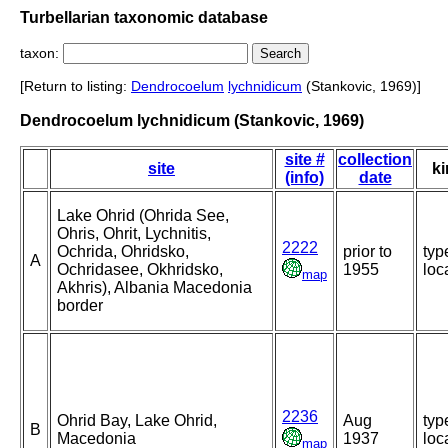
Turbellarian taxonomic database
taxon:
[Return to listing:
Dendrocoelum
lychnidicum
(Stankovic, 1969)]
Dendrocoelum lychnidicum (Stankovic, 1969)
site #
collection
site
ki
(info)
date
Lake Ohrid (Ohrida See,
Ohris, Ohrit, Lychnitis,
2222
Ochrida, Ohridsko,
prior to
typ
A
Ochridasee, Okhridsko,
1955
loca
map
Akhris), Albania Macedonia
border
2236
Ohrid Bay, Lake Ohrid,
Aug
typ
B
Macedonia
1937
loca
map