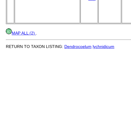
MAP ALL (2)
.
RETURN TO TAXON LISTING:
Dendrocoelum
lychnidicum