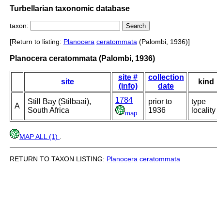
Turbellarian taxonomic database
taxon:
[Return to listing:
Planocera
ceratommata
(Palombi, 1936)]
Planocera ceratommata (Palombi, 1936)
site #
collection
site
kind
(info)
date
1784
Still Bay (Stilbaai),
prior to
type
A
South Africa
1936
locality
map
MAP ALL (1)
.
RETURN TO TAXON LISTING:
Planocera
ceratommata