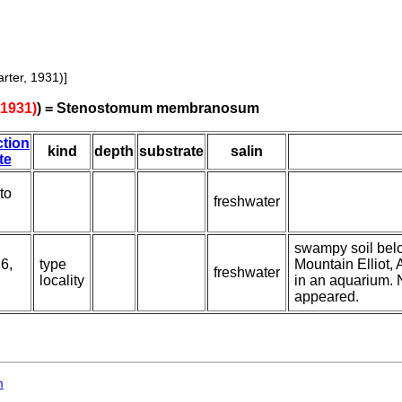
rter, 1931)]
1931)
) = Stenostomum membranosum
ction
kind
depth
substrate
salin
te
 to
freshwater
swampy soil belo
6,
type
Mountain Elliot, 
freshwater
locality
in an aquarium.
appeared.
m