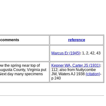
comments
reference
Marcus Er (1945)
: 1, 2, 42, 43
w the spring near top of
Kepner WA, Carter JS (1931)
:
Augusta County, Virginia put
112; also from Nuttycombe
 Next day many specimens
JW, Waters AJ 1938
(citation)
-
p 240