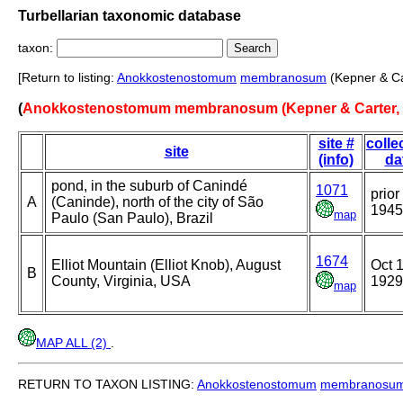
Turbellarian taxonomic database
taxon:
[Return to listing:
Anokkostenostomum
membranosum
(Kepner & Ca
(
Anokkostenostomum membranosum (Kepner & Carter, 
site #
colle
site
(info)
da
pond, in the suburb of Canindé
1071
prior
A
(Caninde), north of the city of São
1945
map
Paulo (San Paulo), Brazil
1674
Elliot Mountain (Elliot Knob), August
Oct 1
B
County, Virginia, USA
1929
map
MAP ALL (2)
.
RETURN TO TAXON LISTING:
Anokkostenostomum
membranosu