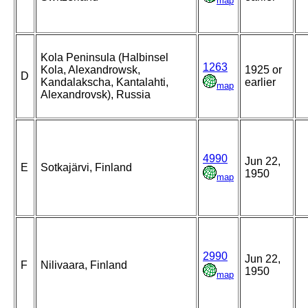
map
Kola Peninsula (Halbinsel
1263
Kola, Alexandrowsk,
1925 or
D
Kandalakscha, Kantalahti,
earlier
map
Alexandrovsk), Russia
4990
Jun 22,
E
Sotkajärvi, Finland
1950
map
2990
Jun 22,
F
Nilivaara, Finland
1950
map