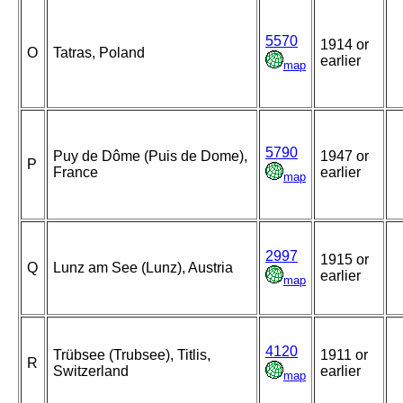
5570
1914 or
O
Tatras, Poland
earlier
map
5790
Puy de Dôme (Puis de Dome),
1947 or
P
France
earlier
map
2997
1915 or
Q
Lunz am See (Lunz), Austria
earlier
map
4120
Trübsee (Trubsee), Titlis,
1911 or
R
Switzerland
earlier
map