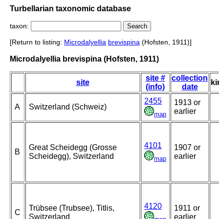
Turbellarian taxonomic database
taxon:
[Return to listing:
Microdalyellia
brevispina
(Hofsten, 1911)]
Microdalyellia brevispina (Hofsten, 1911)
site #
collection
site
ki
(info)
date
2455
1913 or
A
Switzerland (Schweiz)
earlier
map
4101
Great Scheidegg (Grosse
1907 or
B
Scheidegg), Switzerland
earlier
map
4120
Trübsee (Trubsee), Titlis,
1911 or
C
Switzerland
earlier