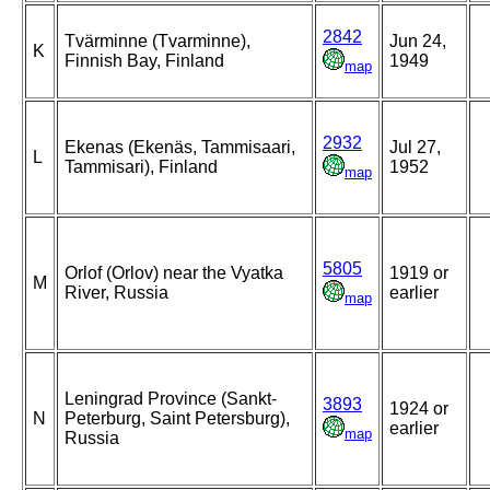
2842
Tvärminne (Tvarminne),
Jun 24,
K
Finnish Bay, Finland
1949
map
2932
Ekenas (Ekenäs, Tammisaari,
Jul 27,
L
Tammisari), Finland
1952
map
5805
Orlof (Orlov) near the Vyatka
1919 or
M
River, Russia
earlier
map
Leningrad Province (Sankt-
3893
1924 or
N
Peterburg, Saint Petersburg),
earlier
map
Russia