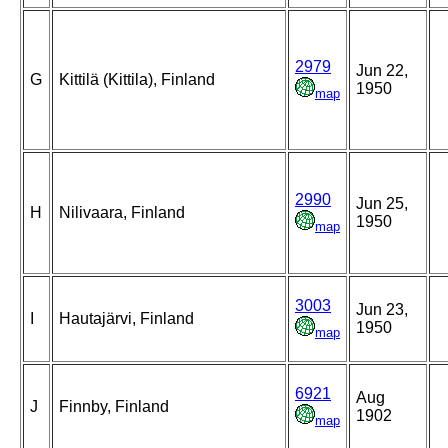
2979
Jun 22,
G
Kittilä (Kittila), Finland
1950
map
2990
Jun 25,
H
Nilivaara, Finland
1950
map
3003
Jun 23,
I
Hautajärvi, Finland
1950
map
6921
Aug
J
Finnby, Finland
1902
map