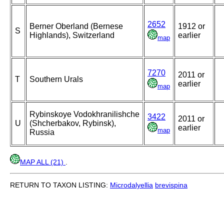
2652
Berner Oberland (Bernese
1912 or
S
Highlands), Switzerland
earlier
map
7270
2011 or
T
Southern Urals
earlier
map
Rybinskoye Vodokhranilishche
3422
2011 or
U
(Shcherbakov, Rybinsk),
earlier
map
Russia
MAP ALL (21)
.
RETURN TO TAXON LISTING:
Microdalyellia
brevispina