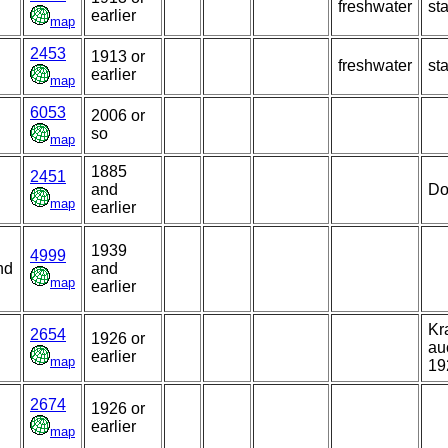
freshwater
st
earlier
map
2453
1913 or
freshwater
st
earlier
map
6053
2006 or
so
map
1885
2451
and
Do
map
earlier
1939
4999
nd
and
map
earlier
Kr
2654
1926 or
au
earlier
map
19
2674
1926 or
earlier
map