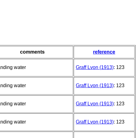
comments
reference
anding water
Graff Lvon (1913)
: 123
anding water
Graff Lvon (1913)
: 123
anding water
Graff Lvon (1913)
: 123
anding water
Graff Lvon (1913)
: 123