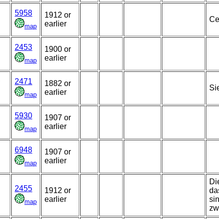
5958
1912 or
Ce
earlier
map
2453
1900 or
earlier
map
,
2471
1882 or
Si
earlier
map
5930
1907 or
earlier
map
6948
1907 or
earlier
map
Di
2455
1912 or
da
earlier
si
map
zwe