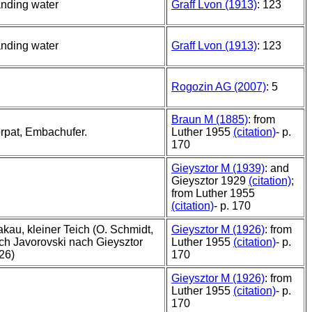
anding water
Graff Lvon (1913)
: 123
anding water
Graff Lvon (1913)
: 123
Rogozin AG (2007)
: 5
Braun M (1885)
: from
rpat, Embachufer.
Luther 1955
(citation)
- p.
170
Gieysztor M (1939)
: and
Gieysztor 1929
(citation)
;
from Luther 1955
(citation)
- p. 170
akau, kleiner Teich (O. Schmidt,
Gieysztor M (1926)
: from
ch Javorovski nach Gieysztor
Luther 1955
(citation)
- p.
26)
170
Gieysztor M (1926)
: from
Luther 1955
(citation)
- p.
170