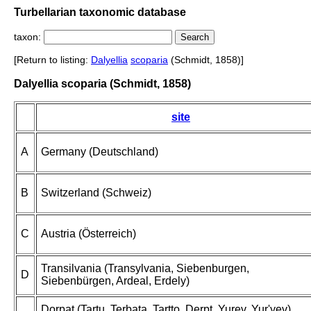
Turbellarian taxonomic database
taxon:
[Return to listing:
Dalyellia
scoparia
(Schmidt, 1858)]
Dalyellia scoparia (Schmidt, 1858)
site
A
Germany (Deutschland)
B
Switzerland (Schweiz)
C
Austria (Österreich)
Transilvania (Transylvania, Siebenburgen,
D
Siebenbürgen, Ardeal, Erdely)
Dorpat (Tartu, Terbata, Tartto, Derpt, Yurev, Yur'yev),