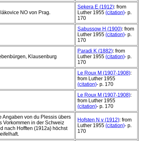
Sekera E (1912)
: from
lákovice NO von Prag.
Luther 1955
(citation)
- p.
170
Sabussow H (1900)
: from
Luther 1955
(citation)
- p.
170
Paradi K (1882)
: from
ebenbürgen, Klausenburg
Luther 1955
(citation)
- p.
170
Le Roux M (1907-1908)
:
from Luther 1955
(citation)
- p. 170
Le Roux M (1907-1908)
:
from Luther 1955
(citation)
- p. 170
e Angaben von du Plessis übers
Hofsten N v (1912)
: from
s Vorkommen in der Schweiz
Luther 1955
(citation)
- p.
nd nach Hofften (1912a) höchst
170
ifelhaft.