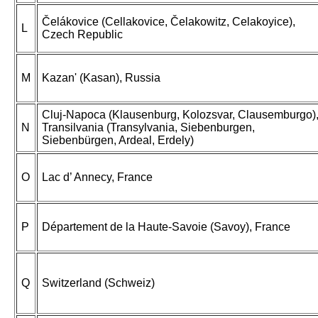
Čelákovice (Cellakovice, Čelakowitz, Celakoyice),
L
Czech Republic
M
Kazan' (Kasan), Russia
Cluj-Napoca (Klausenburg, Kolozsvar, Clausemburgo)
N
Transilvania (Transylvania, Siebenburgen,
Siebenbürgen, Ardeal, Erdely)
O
Lac d’ Annecy, France
P
Département de la Haute-Savoie (Savoy), France
Q
Switzerland (Schweiz)