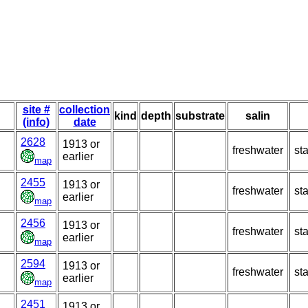
site #
collection
kind
depth
substrate
salin
(info)
date
2628
1913 or
freshwater
st
earlier
map
2455
1913 or
freshwater
st
earlier
map
2456
1913 or
freshwater
st
earlier
map
2594
1913 or
freshwater
st
earlier
map
2451
1913 or