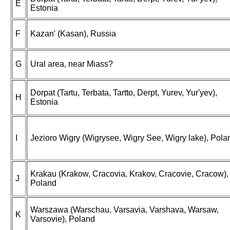
E
Estonia
F
Kazan' (Kasan), Russia
G
Ural area, near Miass?
Dorpat (Tartu, Terbata, Tartto, Derpt, Yurev, Yur'yev),
H
Estonia
I
Jezioro Wigry (Wigrysee, Wigry See, Wigry lake), Pola
Krakau (Krakow, Cracovia, Krakov, Cracovie, Cracow),
J
Poland
Warszawa (Warschau, Varsavia, Varshava, Warsaw,
K
Varsovie), Poland