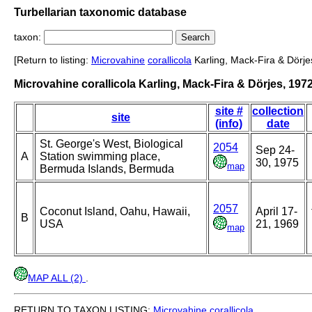
Turbellarian taxonomic database
taxon:
[Return to listing:
Microvahine
corallicola
Karling, Mack-Fira & Dörje
Microvahine corallicola Karling, Mack-Fira & Dörjes, 197
site #
collection
site
(info)
date
St. George's West, Biological
2054
Sep 24-
A
Station swimming place,
30, 1975
map
Bermuda Islands, Bermuda
2057
Coconut Island, Oahu, Hawaii,
April 17-
B
USA
21, 1969
map
MAP ALL (2)
.
RETURN TO TAXON LISTING:
Microvahine
corallicola