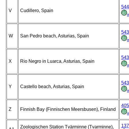
544
V
Cudillero, Spain
543
W
San Pedro beach, Asturias, Spain
543
X
Rio Negro in Luarca, Asturias, Spain
543
Y
Castello beach, Asturias, Spain
405
Z
Finnish Bay (Finnischen Meersbusen), Finland
137
Zoologischen Station Tvärminne (Tvarminne),