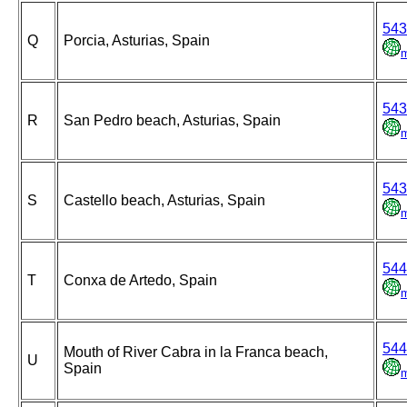
543
Q
Porcia, Asturias, Spain
543
R
San Pedro beach, Asturias, Spain
543
S
Castello beach, Asturias, Spain
544
T
Conxa de Artedo, Spain
544
Mouth of River Cabra in la Franca beach,
U
Spain