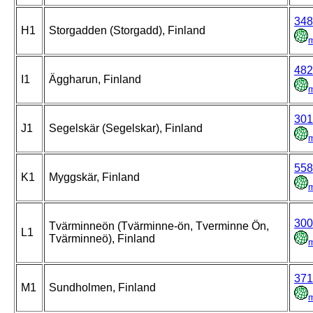
348
H1
Storgadden (Storgadd), Finland
482
I1
Äggharun, Finland
301
J1
Segelskär (Segelskar), Finland
558
K1
Myggskär, Finland
300
Tvärminneön (Tvärminne-ön, Tverminne Ön,
L1
Tvärminneö), Finland
371
M1
Sundholmen, Finland