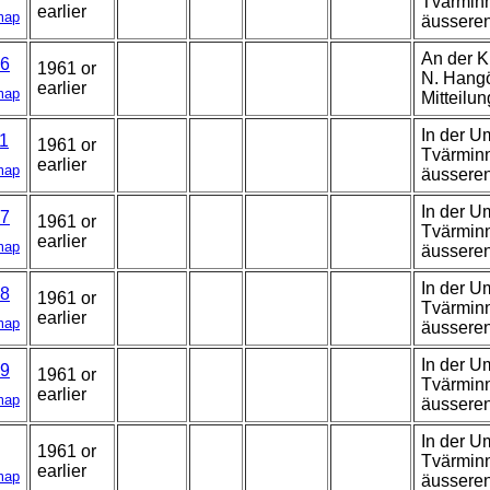
Tvärminn
earlier
map
äussere
An der K
6
1961 or
N. Hangö,
earlier
map
Mitteilun
In der U
1
1961 or
Tvärminn
earlier
map
äussere
In der U
7
1961 or
Tvärminn
earlier
map
äussere
In der U
8
1961 or
Tvärminn
earlier
map
äusseren
In der U
9
1961 or
Tvärminn
earlier
map
äussere
In der U
1961 or
Tvärminn
earlier
map
äussere