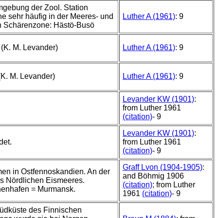
mgebung der Zool. Station
e sehr häufig in der Meeres- und
Luther A (1961)
: 9
n Schärenzone: Hästö-Busö
 (K. M. Levander)
Luther A (1961)
: 9
(K. M. Levander)
Luther A (1961)
: 9
Levander KW (1901)
:
from Luther 1961
(citation)
- 9
Levander KW (1901)
:
det.
from Luther 1961
(citation)
- 9
Graff Lvon (1904-1905)
:
n in Ostfennoskandien. An der
and Böhmig 1906
s Nördlichen Eismeeres.
(citation)
; from Luther
nenhafen = Murmansk.
1961
(citation)
- 9
üdküste des Finnischen