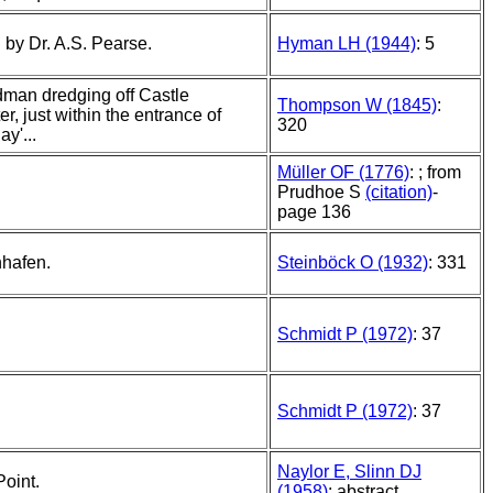
 by Dr. A.S. Pearse.
Hyman LH (1944)
: 5
dman dredging off Castle
Thompson W (1845)
:
r, just within the entrance of
320
ay'...
Müller OF (1776)
: ; from
Prudhoe S
(citation)
-
page 136
nhafen.
Steinböck O (1932)
: 331
Schmidt P (1972)
: 37
Schmidt P (1972)
: 37
Naylor E, Slinn DJ
Point.
(1958)
: abstract