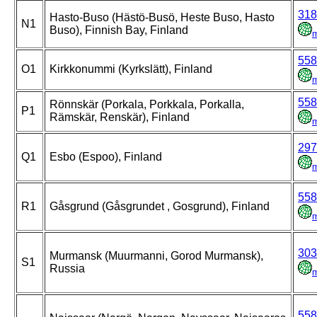
318
Hasto-Buso (Hästö-Busö, Heste Buso, Hasto
N1
Buso), Finnish Bay, Finland
558
O1
Kirkkonummi (Kyrkslätt), Finland
558
Rönnskär (Porkala, Porkkala, Porkalla,
P1
Rämskär, Renskär), Finland
297
Q1
Esbo (Espoo), Finland
558
R1
Gåsgrund (Gåsgrundet , Gosgrund), Finland
303
Murmansk (Muurmanni, Gorod Murmansk),
S1
Russia
558