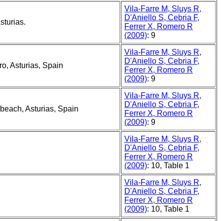
Vila-Farre M, Sluys R,
D'Aniello S, Cebria F,
sturias.
Ferrer X, Romero R
(2009)
: 9
Vila-Farre M, Sluys R,
D'Aniello S, Cebria F,
o, Asturias, Spain
Ferrer X, Romero R
(2009)
: 9
Vila-Farre M, Sluys R,
D'Aniello S, Cebria F,
 beach, Asturias, Spain
Ferrer X, Romero R
(2009)
: 9
Vila-Farre M, Sluys R,
D'Aniello S, Cebria F,
Ferrer X, Romero R
(2009)
: 10, Table 1
Vila-Farre M, Sluys R,
D'Aniello S, Cebria F,
Ferrer X, Romero R
(2009)
: 10, Table 1