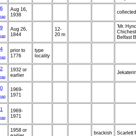
6
Aug 16,
collected
1938
map
'Mr. Hyn
9
Aug 26,
12-
Chicheste
1844
20 m
map
Belfast B
4
prior to
type
1776
locality
map
2
1932 or
Jekateri
earlier
map
0
1969-
1971
map
1
1969-
1971
map
1958 or
brackish
Scarlett 
earlier