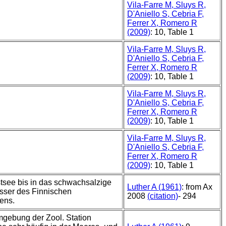
Vila-Farre M, Sluys R,
D'Aniello S, Cebria F,
Ferrer X, Romero R
(2009)
: 10, Table 1
Vila-Farre M, Sluys R,
D'Aniello S, Cebria F,
Ferrer X, Romero R
(2009)
: 10, Table 1
Vila-Farre M, Sluys R,
D'Aniello S, Cebria F,
Ferrer X, Romero R
(2009)
: 10, Table 1
Vila-Farre M, Sluys R,
D'Aniello S, Cebria F,
Ferrer X, Romero R
(2009)
: 10, Table 1
stsee bis in das schwachsalzige
Luther A (1961)
: from Ax
sser des Finnischen
2008
(citation)
- 294
ens.
mgebung der Zool. Station