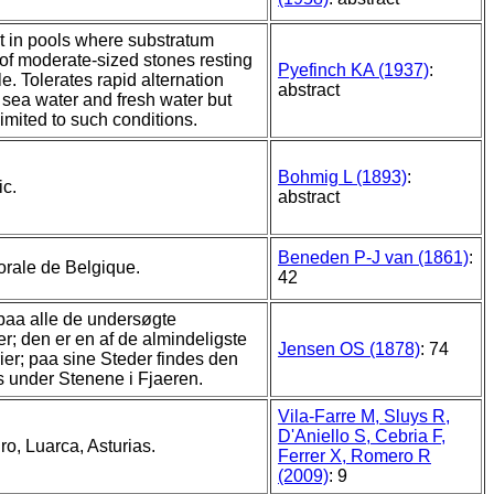
 in pools where substratum
 of moderate-sized stones resting
Pyefinch KA (1937)
:
e. Tolerates rapid alternation
abstract
sea water and fresh water but
imited to such conditions.
Bohmig L (1893)
:
ic.
abstract
Beneden P-J van (1861)
:
torale de Belgique.
42
aa alle de undersøgte
er; den er en af de almindeligste
Jensen OS (1878)
: 74
ier; paa sine Steder findes den
 under Stenene i Fjaeren.
Vila-Farre M, Sluys R,
D'Aniello S, Cebria F,
o, Luarca, Asturias.
Ferrer X, Romero R
(2009)
: 9