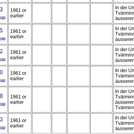
In der U
3
1961 or
Tvärminn
earlier
map
äussere
In der U
5
1961 or
Tvärminn
earlier
map
äussere
In der U
2
1961 or
Tvärminn
earlier
map
äussere
In der U
0
1961 or
Tvärminn
earlier
map
äussere
In der U
8
1961 or
Tvärminn
earlier
äusseren
map
Tvärmin
In der U
3
1961 or
Tvärminn
earlier
map
äussere