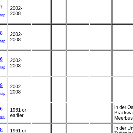
7
2002-
2008
map
8
2002-
2008
map
6
2002-
2008
map
9
2002-
2008
map
in der O
6
1961 or
Brackwa
earlier
map
Meerbus
In der U
8
1961 or