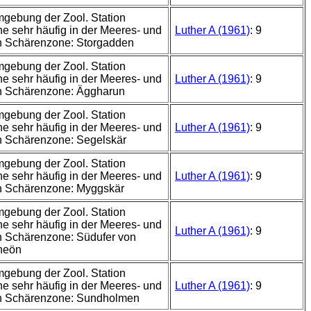
mgebung der Zool. Station
e sehr häufig in der Meeres- und
Luther A (1961)
: 9
n Schärenzone: Storgadden
mgebung der Zool. Station
e sehr häufig in der Meeres- und
Luther A (1961)
: 9
n Schärenzone: Äggharun
mgebung der Zool. Station
e sehr häufig in der Meeres- und
Luther A (1961)
: 9
n Schärenzone: Segelskär
mgebung der Zool. Station
e sehr häufig in der Meeres- und
Luther A (1961)
: 9
n Schärenzone: Myggskär
mgebung der Zool. Station
e sehr häufig in der Meeres- und
Luther A (1961)
: 9
 Schärenzone: Südufer von
neön
mgebung der Zool. Station
e sehr häufig in der Meeres- und
Luther A (1961)
: 9
n Schärenzone: Sundholmen