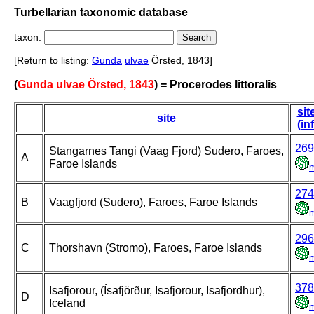
Turbellarian taxonomic database
taxon:
[Return to listing:
Gunda
ulvae
Örsted, 1843]
(
Gunda ulvae Örsted, 1843
) = Procerodes littoralis
sit
site
(in
269
Stangarnes Tangi (Vaag Fjord) Sudero, Faroes,
A
Faroe Islands
274
B
Vaagfjord (Sudero), Faroes, Faroe Islands
296
C
Thorshavn (Stromo), Faroes, Faroe Islands
378
Isafjorour, (Ísafjörður, Isafjorour, Isafjordhur),
D
Iceland