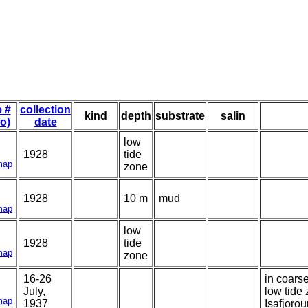
e #
collection
kind
depth
substrate
salin
fo)
date
low
1928
tide
map
zone
1928
10 m
mud
map
low
1928
tide
map
zone
16-26
in coars
July,
low tide
map
1937
Isafjorou