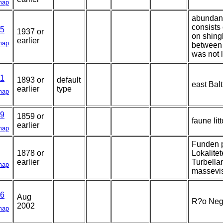
map
abundant
consists
5
1937 or
on shingl
earlier
map
between 
was not l
1
1893 or
default
east Balt
earlier
type
map
9
1859 or
faune lit
earlier
map
Funden p
1878 or
Lokalitet
earlier
Turbellar
map
massevis
6
Aug
R?o Negr
2002
map