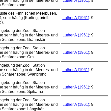
e sehr häufig in der Meeres- und
Luther A (1961)
: 9
n Schärenzone:
üste des Finnischen Meerbusen.
 sehr häufig (Karling, briefl.
Luther A (1961)
: 9
g).
mgebung der Zool. Station
e sehr häufig in der Meeres- und
Luther A (1961)
: 9
n Schärenzone: Brännskär
mgebung der Zool. Station
e sehr häufig in der Meeres- und
Luther A (1961)
: 9
n Schärenzone: Örn
mgebung der Zool. Station
e sehr häufig in der Meeres- und
Luther A (1961)
: 9
 Schärenzone: Svartgrund
mgebung der Zool. Station
e sehr häufig in der Meeres- und
Luther A (1961)
: 9
n Schärenzone: Spikarna
mgebung der Zool. Station
e sehr häufig in der Meeres- und
Luther A (1961)
: 9
n Schärenzone: Långskär