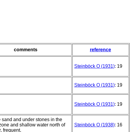
comments
reference
Steinböck O (1931)
: 19
Steinböck O (1931)
: 19
Steinböck O (1931)
: 19
e sand and under stones in the
 zone and shallow water north of
Steinböck O (1938)
: 16
r, frequent.