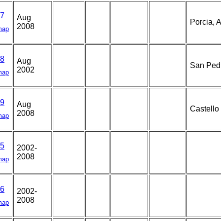
7
Aug
Porcia, A
2008
map
8
Aug
San Pedr
2002
map
9
Aug
Castello
2008
map
5
2002-
2008
map
6
2002-
2008
map