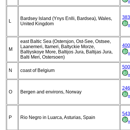
383
Bardsey Island (Ynys Enlli, Bardsea), Wales,
L
United Kingdom
east Baltic Sea (Ostersjon, Ost-See, Ostsee,
400
Laanemeri, Itameri, Baltyckie Morze,
M
Baltiyskoye More, Baltijos Jura, Baltijas Jura,
Balti Meri, Ostersoen)
500
N
coast of Belgium
246
O
Bergen and environs, Norway
543
P
Rio Negro in Luarca, Asturias, Spain