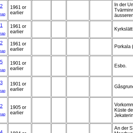
In der U
2
1961 or
Tvärminn
earlier
map
äussere
1
1961 or
Kyrkslätt
earlier
map
2
1961 or
Porkala 
earlier
map
5
1901 or
Esbo.
earlier
map
3
1901 or
Gåsgrun
earlier
map
Vorkomme
2
1905 or
Küste de
earlier
map
Jekateri
An der S
4