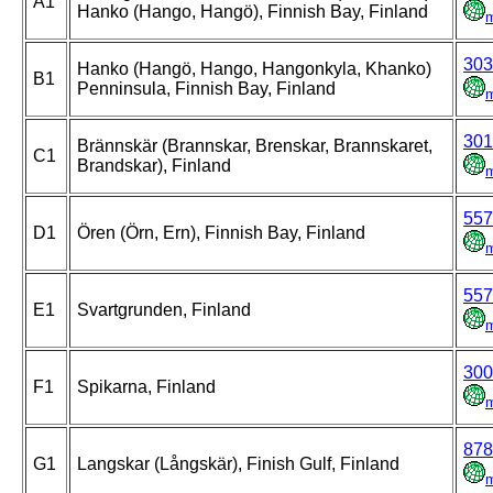
A1
Hanko (Hango, Hangö), Finnish Bay, Finland
303
Hanko (Hangö, Hango, Hangonkyla, Khanko)
B1
Penninsula, Finnish Bay, Finland
301
Brännskär (Brannskar, Brenskar, Brannskaret,
C1
Brandskar), Finland
557
D1
Ören (Örn, Ern), Finnish Bay, Finland
557
E1
Svartgrunden, Finland
300
F1
Spikarna, Finland
878
G1
Langskar (Långskär), Finish Gulf, Finland