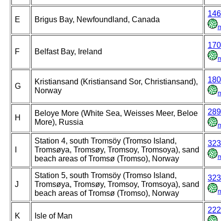
146
E
Brigus Bay, Newfoundland, Canada
170
F
Belfast Bay, Ireland
180
Kristiansand (Kristiansand Sor, Christiansand),
G
Norway
289
Beloye More (White Sea, Weisses Meer, Beloe
H
More), Russia
Station 4, south Tromsöy (Tromso Island,
323
I
Tromsøya, Tromsøy, Tromsoy, Tromsoya), sand
beach areas of Tromsø (Tromso), Norway
Station 5, south Tromsöy (Tromso Island,
323
J
Tromsøya, Tromsøy, Tromsoy, Tromsoya), sand
beach areas of Tromsø (Tromso), Norway
222
K
Isle of Man