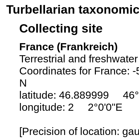
Turbellarian taxonomi
Collecting site
France (Frankreich)
Terrestrial and freshwater
Coordinates for France: 
N
latitude: 46.889999 46
longitude: 2 2°0'0"E
[Precision of location: g