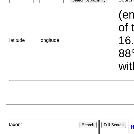
(en
of 
16.
latitude
longitude
88°
wit
taxon:
H