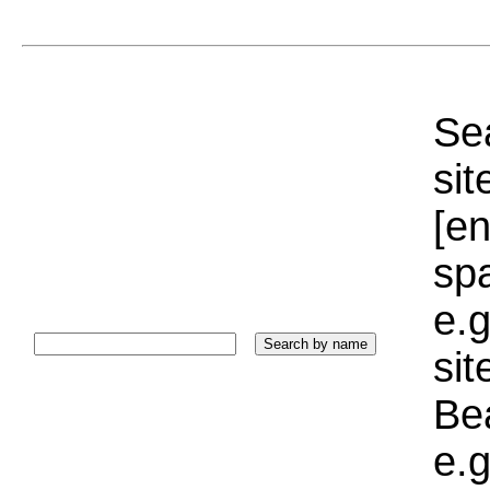
Sea
sit
[e
sp
e.g
si
Bea
e.g