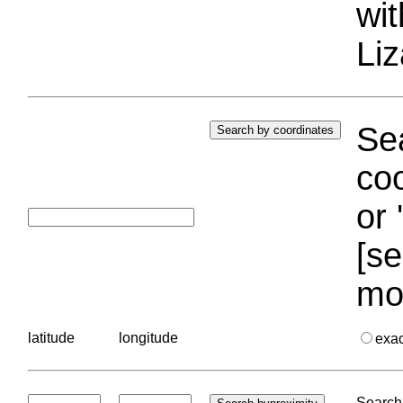
wi
Liz
Sea
coo
or 
[se
mo
latitude
longitude
exa
Search 