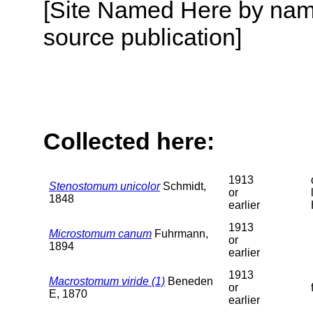
[Site Named Here by name
source publication]
Collected here:
1913
Stenostomum unicolor
Schmidt,
or
1848
earlier
1913
Microstomum canum
Fuhrmann,
or
1894
earlier
1913
Macrostomum viride (1)
Beneden
or
E, 1870
earlier