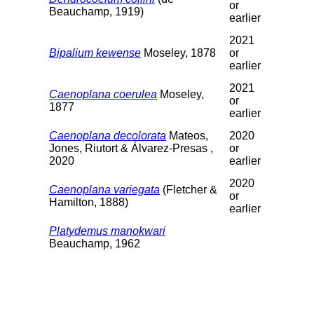
or
Beauchamp, 1919)
earlier
2021
Bipalium kewense
Moseley, 1878
or
earlier
2021
Caenoplana coerulea
Moseley,
or
1877
earlier
Caenoplana decolorata
Mateos,
2020
Jones, Riutort & Álvarez-Presas ,
or
2020
earlier
2020
Caenoplana variegata
(Fletcher &
or
Hamilton, 1888)
earlier
Platydemus manokwari
Beauchamp, 1962