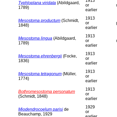
1913
Typhloplana viridata
(Abildgaard,
or
1789)
earlier
1913
Mesostoma productum
(Schmidt,
or
1848)
earlier
1913
Mesostoma lingua
(Abildgaard,
or
1789)
earlier
1913
Mesostoma ehrenbergii
(Focke,
or
1836)
earlier
1913
Mesostoma tetragonum
(Müller,
or
1774)
earlier
1913
Bothromesostoma personatum
or
(Schmidt, 1848)
earlier
1929
Miodendrocoelum parisi
de
or
Beauchamp, 1929
earlier