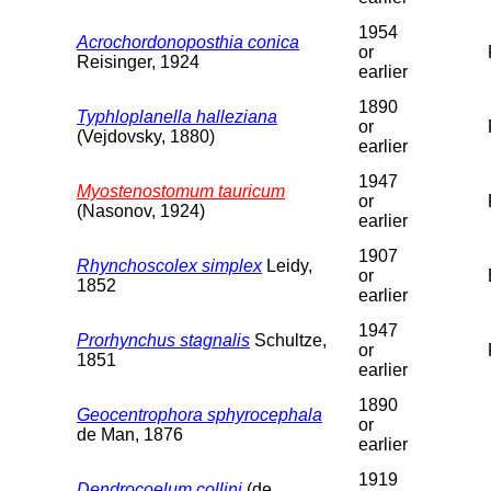
1954
Acrochordonoposthia conica
or
Reisinger, 1924
earlier
1890
Typhloplanella halleziana
or
(Vejdovsky, 1880)
earlier
1947
Myostenostomum tauricum
or
(Nasonov, 1924)
earlier
1907
Rhynchoscolex simplex
Leidy,
or
1852
earlier
1947
Prorhynchus stagnalis
Schultze,
or
1851
earlier
1890
Geocentrophora sphyrocephala
or
de Man, 1876
earlier
1919
Dendrocoelum collini
(de