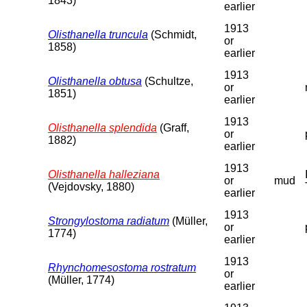
1843)
earlier
1913
Olisthanella truncula
(Schmidt,
or
1858)
earlier
1913
Olisthanella obtusa
(Schultze,
or
1851)
earlier
1913
Olisthanella splendida
(Graff,
or
1882)
earlier
1913
Olisthanella halleziana
or
mud
(Vejdovsky, 1880)
earlier
1913
Strongylostoma radiatum
(Müller,
or
1774)
earlier
1913
Rhynchomesostoma rostratum
or
(Müller, 1774)
earlier