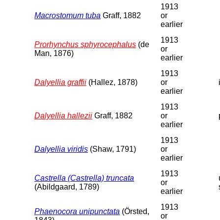
1913
Macrostomum tuba
Graff, 1882
or
earlier
1913
Prorhynchus sphyrocephalus
(de
or
Man, 1876)
earlier
1913
Dalyellia graffii
(Hallez, 1878)
or
earlier
1913
Dalyellia hallezii
Graff, 1882
or
earlier
1913
Dalyellia viridis
(Shaw, 1791)
or
earlier
1913
Castrella (Castrella) truncata
or
(Abildgaard, 1789)
earlier
1913
Phaenocora unipunctata
(Örsted,
or