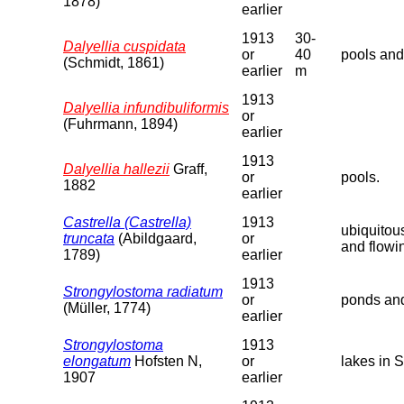
1878)
earlier
1913
30-
Dalyellia cuspidata
or
40
pools and
(Schmidt, 1861)
earlier
m
1913
Dalyellia infundibuliformis
or
(Fuhrmann, 1894)
earlier
1913
Dalyellia hallezii
Graff,
or
pools.
1882
earlier
Castrella (Castrella)
1913
ubiquitou
truncata
(Abildgaard,
or
and flowi
1789)
earlier
1913
Strongylostoma radiatum
or
ponds and
(Müller, 1774)
earlier
Strongylostoma
1913
elongatum
Hofsten N,
or
lakes in 
1907
earlier