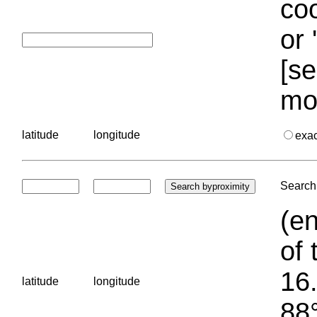
coo
or 
[se
mo
latitude
longitude
exa
Search 
(en
of 
16.
latitude
longitude
88°