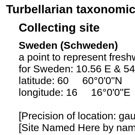
Turbellarian taxonomi
Collecting site
Sweden (Schweden)
a point to represent fresh
for Sweden: 10.56 E & 54
latitude: 60 60°0'0"N
longitude: 16 16°0'0"E
[Precision of location: g
[Site Named Here by name