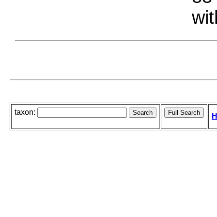
wit
taxon:
H