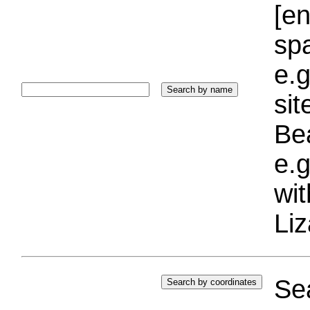
[e
sp
e.g
si
Bea
e.g
wi
Liz
Sea