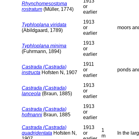
1913
Rhynchomesostoma
or
rostratum
(Müller, 1774)
earlier
1913
Typhloplana viridata
or
moors and
(Abildgaard, 1789)
earlier
1913
Typhloplana minima
or
(Fuhrmann, 1894)
earlier
1911
Castrada (Castrada)
or
ponds and
instructa
Hofsten N, 1907
earlier
1913
Castrada (Castrada)
or
lanceola
(Braun, 1885)
earlier
1913
Castrada (Castrada)
or
hofmanni
Braun, 1885
earlier
Castrada (Castrada)
1913
1
quadridentata
Hofsten N,
or
In the lar
m
1907
earlier