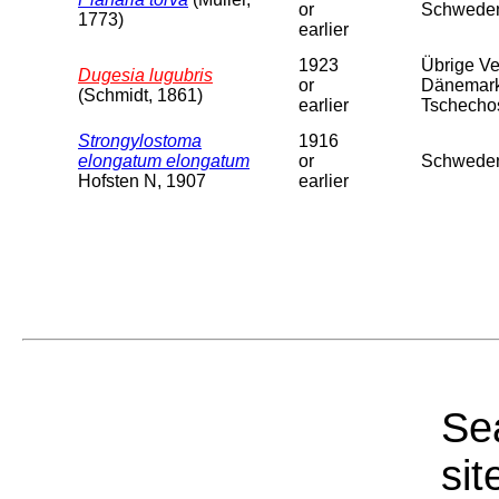
or
Schweden
1773)
earlier
1923
Übrige Ver
Dugesia lugubris
or
Dänemark,
(Schmidt, 1861)
earlier
Tschechosl
Strongylostoma
1916
elongatum elongatum
or
Schweden
Hofsten N, 1907
earlier
Sea
sit