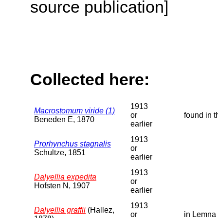
source publication]
Collected here:
1913
Macrostomum viride (1)
or
found in 
Beneden E, 1870
earlier
1913
Prorhynchus stagnalis
or
Schultze, 1851
earlier
1913
Dalyellia expedita
or
Hofsten N, 1907
earlier
1913
Dalyellia graffii
(Hallez,
or
in Lemna 