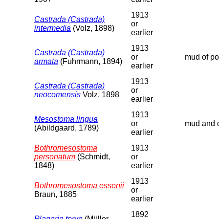
1913
Castrada (Castrada)
or
intermedia
(Volz, 1898)
earlier
1913
Castrada (Castrada)
or
mud of poo
armata
(Fuhrmann, 1894)
earlier
1913
Castrada (Castrada)
or
neocomensis
Volz, 1898
earlier
1913
Mesostoma lingua
or
mud and d
(Abildgaard, 1789)
earlier
Bothromesostoma
1913
personatum
(Schmidt,
or
1848)
earlier
1913
Bothromesostoma essenii
or
Braun, 1885
earlier
1892
Planaria torva
(Müller,