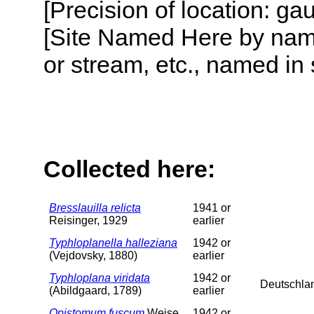
[Precision of location: g
[Site Named Here by name o
or stream, etc., named in 
Collected here:
Bresslauilla relicta
1941 or
Reisinger, 1929
earlier
Typhloplanella halleziana
1942 or
(Vejdovsky, 1880)
earlier
Typhloplana viridata
1942 or
Deutschla
(Abildgaard, 1789)
earlier
Opistomum fuscum
Weise,
1942 or