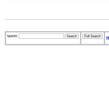
taxon:
H