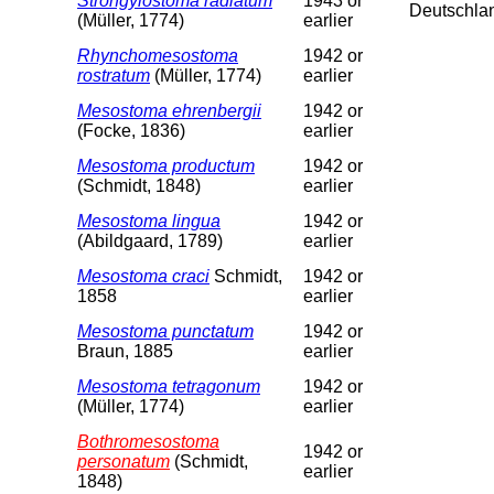
Strongylostoma radiatum
1943 or
Deutschla
(Müller, 1774)
earlier
Rhynchomesostoma
1942 or
rostratum
(Müller, 1774)
earlier
Mesostoma ehrenbergii
1942 or
(Focke, 1836)
earlier
Mesostoma productum
1942 or
(Schmidt, 1848)
earlier
Mesostoma lingua
1942 or
(Abildgaard, 1789)
earlier
Mesostoma craci
Schmidt,
1942 or
1858
earlier
Mesostoma punctatum
1942 or
Braun, 1885
earlier
Mesostoma tetragonum
1942 or
(Müller, 1774)
earlier
Bothromesostoma
1942 or
personatum
(Schmidt,
earlier
1848)