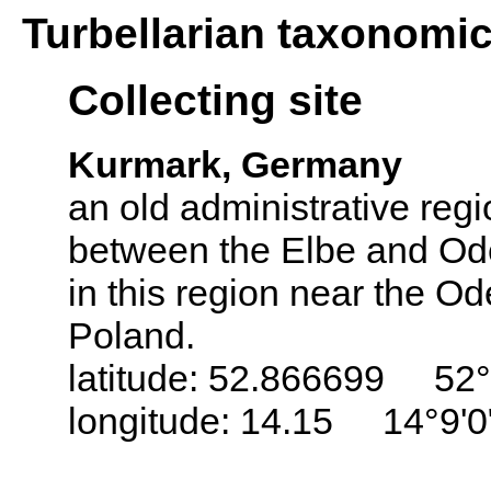
Turbellarian taxonomi
Collecting site
Kurmark, Germany
an old administrative regi
between the Elbe and Ode
in this region near the Od
Poland.
latitude: 52.866699 52°
longitude: 14.15 14°9'0