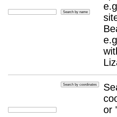
e.g
si
Bea
e.g
wi
Liz
Sea
coo
or 