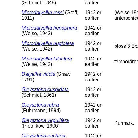
(Schmidt, 1848)
earlier
Microdalyellia rossi
(Graff,
1942 or
(Weise 194
1911)
earlier
unterschie
Microdalyellia henophora
1942 or
(Weise, 1942)
earlier
Microdalyellia pugiofera
1942 or
bloss 3 Ex
(Weise, 1942)
earlier
Microdalyellia fulcrifera
1942 or
temporärer
(Weise, 1942)
earlier
Dalyellia viridis
(Shaw,
1942 or
1791)
earlier
Gieysztoria cuspidata
1942 or
(Schmidt, 1861)
earlier
Gieysztoria rubra
1942 or
(Fuhrmann, 1894)
earlier
Gieysztoria virgulifera
1942 or
Kurmark.
(Plotnikow, 1906)
earlier
Gieysztoria euchroa
1942 or