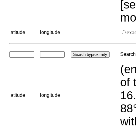
[se
mo
latitude
longitude
exa
Search 
(en
of 
16.
latitude
longitude
88°
wit