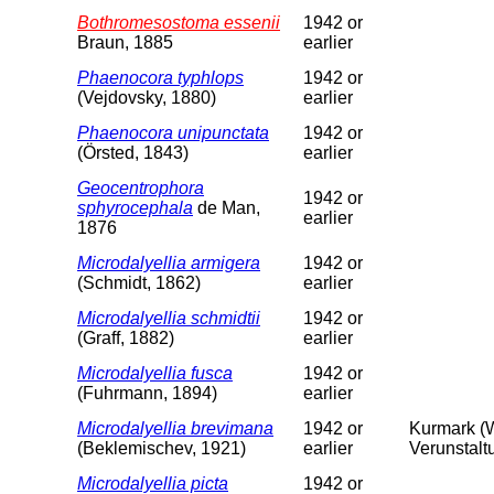
Bothromesostoma essenii
1942 or
Braun, 1885
earlier
Phaenocora typhlops
1942 or
(Vejdovsky, 1880)
earlier
Phaenocora unipunctata
1942 or
(Örsted, 1843)
earlier
Geocentrophora
1942 or
sphyrocephala
de Man,
earlier
1876
Microdalyellia armigera
1942 or
(Schmidt, 1862)
earlier
Microdalyellia schmidtii
1942 or
(Graff, 1882)
earlier
Microdalyellia fusca
1942 or
(Fuhrmann, 1894)
earlier
Microdalyellia brevimana
1942 or
Kurmark (W
(Beklemischev, 1921)
earlier
Verunstalt
Microdalyellia picta
1942 or