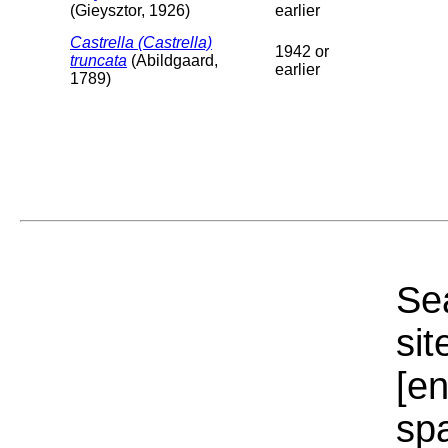
(Gieysztor, 1926)
earlier
Castrella (Castrella)
1942 or
truncata
(Abildgaard,
earlier
1789)
Sea
sit
[e
sp