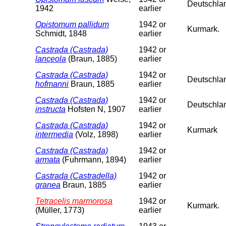
Deutschla
1942
earlier
Opistomum pallidum
1942 or
Kurmark.
Schmidt, 1848
earlier
Castrada (Castrada)
1942 or
lanceola
(Braun, 1885)
earlier
Castrada (Castrada)
1942 or
Deutschlan
hofmanni
Braun, 1885
earlier
Castrada (Castrada)
1942 or
Deutschla
instructa
Hofsten N, 1907
earlier
Castrada (Castrada)
1942 or
Kurmark
intermedia
(Volz, 1898)
earlier
Castrada (Castrada)
1942 or
armata
(Fuhrmann, 1894)
earlier
Castrada (Castradella)
1942 or
granea
Braun, 1885
earlier
Tetracelis marmorosa
1942 or
Kurmark.
(Müller, 1773)
earlier