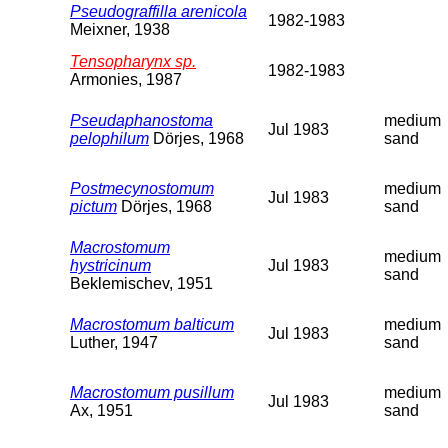
Pseudograffilla arenicola
1982-1983
Meixner, 1938
Tensopharynx sp.
1982-1983
Armonies, 1987
Pseudaphanostoma
medium
Jul 1983
pelophilum
Dörjes, 1968
sand
Postmecynostomum
medium
Jul 1983
pictum
Dörjes, 1968
sand
Macrostomum
medium
hystricinum
Jul 1983
sand
Beklemischev, 1951
Macrostomum balticum
medium
Jul 1983
Luther, 1947
sand
Macrostomum pusillum
medium
Jul 1983
Ax, 1951
sand