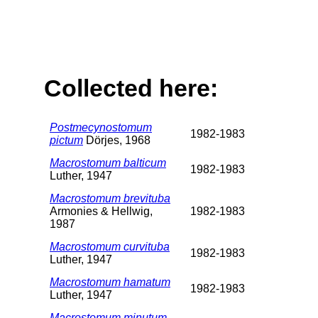
Collected here:
Postmecynostomum
1982-1983
pictum
Dörjes, 1968
Macrostomum balticum
1982-1983
Luther, 1947
Macrostomum brevituba
Armonies & Hellwig,
1982-1983
1987
Macrostomum curvituba
1982-1983
Luther, 1947
Macrostomum hamatum
1982-1983
Luther, 1947
Macrostomum minutum