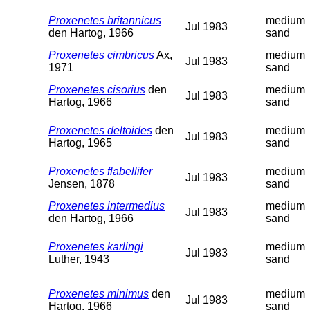
Proxenetes britannicus
medium
Jul 1983
den Hartog, 1966
sand
Proxenetes cimbricus
Ax,
medium
Jul 1983
1971
sand
Proxenetes cisorius
den
medium
Jul 1983
Hartog, 1966
sand
Proxenetes deltoides
den
medium
Jul 1983
Hartog, 1965
sand
Proxenetes flabellifer
medium
Jul 1983
Jensen, 1878
sand
Proxenetes intermedius
medium
Jul 1983
den Hartog, 1966
sand
Proxenetes karlingi
medium
Jul 1983
Luther, 1943
sand
Proxenetes minimus
den
medium
Jul 1983
Hartog, 1966
sand