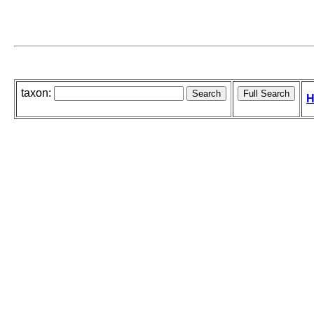
taxon:
H