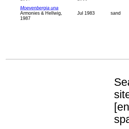
Moevenbergia una
Armonies & Hellwig,
Jul 1983
sand
1987
Sea
sit
[e
sp