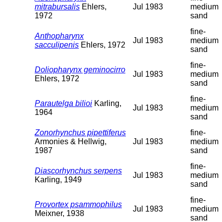
mitrabursalis
Ehlers,
Jul 1983
medium
1972
sand
fine-
Anthopharynx
Jul 1983
medium
sacculipenis
Ehlers, 1972
sand
fine-
Doliopharynx geminocirro
Jul 1983
medium
Ehlers, 1972
sand
fine-
Parautelga bilioi
Karling,
Jul 1983
medium
1964
sand
Zonorhynchus pipettiferus
fine-
Armonies & Hellwig,
Jul 1983
medium
1987
sand
fine-
Diascorhynchus serpens
Jul 1983
medium
Karling, 1949
sand
fine-
Provortex psammophilus
Jul 1983
medium
Meixner, 1938
sand