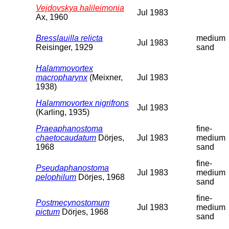
Vejdovskya halileimonia
Jul 1983
Ax, 1960
Bresslauilla relicta
medium
Jul 1983
Reisinger, 1929
sand
Halammovortex
macropharynx
(Meixner,
Jul 1983
1938)
Halammovortex nigrifrons
Jul 1983
(Karling, 1935)
Praeaphanostoma
fine-
chaetocaudatum
Dörjes,
Jul 1983
medium
1968
sand
fine-
Pseudaphanostoma
Jul 1983
medium
pelophilum
Dörjes, 1968
sand
fine-
Postmecynostomum
Jul 1983
medium
pictum
Dörjes, 1968
sand