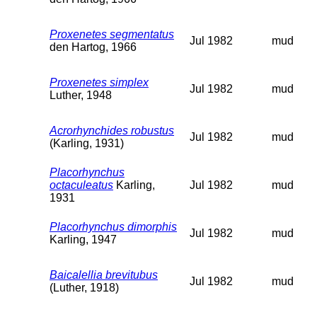
Proxenetes segmentatus
Jul 1982
mud
den Hartog, 1966
Proxenetes simplex
Jul 1982
mud
Luther, 1948
Acrorhynchides robustus
Jul 1982
mud
(Karling, 1931)
Placorhynchus
octaculeatus
Karling,
Jul 1982
mud
1931
Placorhynchus dimorphis
Jul 1982
mud
Karling, 1947
Baicalellia brevitubus
Jul 1982
mud
(Luther, 1918)