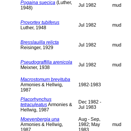
Pogaina suecica
(Luther,
Jul 1982
mud
1948)
Provortex tubiferus
Jul 1982
mud
Luther, 1948
Bresslauilla relicta
Jul 1982
mud
Reisinger, 1929
Pseudograffilla arenicola
Jul 1982
mud
Meixner, 1938
Macrostomum brevituba
Armonies & Hellwig,
1982-1983
1987
Placorhynchus
Dec 1982 -
tetraculeatus
Armonies &
Jul 1983
Hellwig, 1987
Moevenbergia una
Aug - Sep,
Armonies & Hellwig,
1982; May
mud
1987
1983