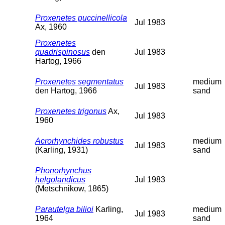
Proxenetes puccinellicola
Jul 1983
Ax, 1960
Proxenetes
quadrispinosus
den
Jul 1983
Hartog, 1966
Proxenetes segmentatus
medium
Jul 1983
den Hartog, 1966
sand
Proxenetes trigonus
Ax,
Jul 1983
1960
Acrorhynchides robustus
medium
Jul 1983
(Karling, 1931)
sand
Phonorhynchus
helgolandicus
Jul 1983
(Metschnikow, 1865)
Parautelga bilioi
Karling,
medium
Jul 1983
1964
sand