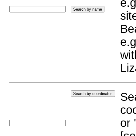
e.g
si
Bea
e.g
wi
Liz
Sea
coo
or 
[se