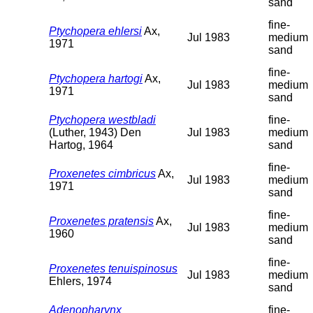
sand
fine-
Ptychopera ehlersi
Ax,
Jul 1983
medium
1971
sand
fine-
Ptychopera hartogi
Ax,
Jul 1983
medium
1971
sand
Ptychopera westbladi
fine-
(Luther, 1943) Den
Jul 1983
medium
Hartog, 1964
sand
fine-
Proxenetes cimbricus
Ax,
Jul 1983
medium
1971
sand
fine-
Proxenetes pratensis
Ax,
Jul 1983
medium
1960
sand
fine-
Proxenetes tenuispinosus
Jul 1983
medium
Ehlers, 1974
sand
Adenopharynx
fine-