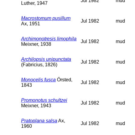
Jul 1982
mud
Luther, 1947
Macrostomum pusillum
Jul 1982
mud
Ax, 1951
Archimonotresis limophila
Jul 1982
mud
Meixner, 1938
Archilopsis unipunctata
Jul 1982
mud
(Fabricius, 1826)
Monocelis fusca
Örsted,
Jul 1982
mud
1843
Promonotus schultzei
Jul 1982
mud
Meixner, 1943
Pratoplana salsa
Ax,
Jul 1982
mud
1960