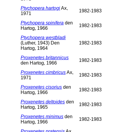
Ptychopera hartogi
Ax,
1982-1983
1971
Ptychopera spinifera
den
1982-1983
Hartog, 1966
Ptychopera westbladi
(Luther, 1943) Den
1982-1983
Hartog, 1964
Proxenetes britannicus
1982-1983
den Hartog, 1966
Proxenetes cimbricus
Ax,
1982-1983
1971
Proxenetes cisorius
den
1982-1983
Hartog, 1966
Proxenetes deltoides
den
1982-1983
Hartog, 1965
Proxenetes minimus
den
1982-1983
Hartog, 1966
Proxenetes pratensis
Ax,