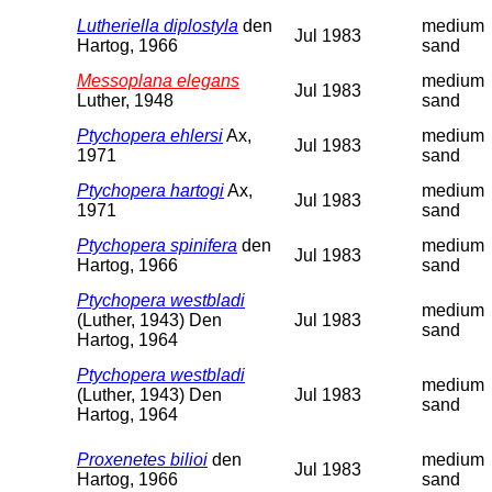
Lutheriella diplostyla
den
medium
Jul 1983
Hartog, 1966
sand
Messoplana elegans
medium
Jul 1983
Luther, 1948
sand
Ptychopera ehlersi
Ax,
medium
Jul 1983
1971
sand
Ptychopera hartogi
Ax,
medium
Jul 1983
1971
sand
Ptychopera spinifera
den
medium
Jul 1983
Hartog, 1966
sand
Ptychopera westbladi
medium
(Luther, 1943) Den
Jul 1983
sand
Hartog, 1964
Ptychopera westbladi
medium
(Luther, 1943) Den
Jul 1983
sand
Hartog, 1964
Proxenetes bilioi
den
medium
Jul 1983
Hartog, 1966
sand