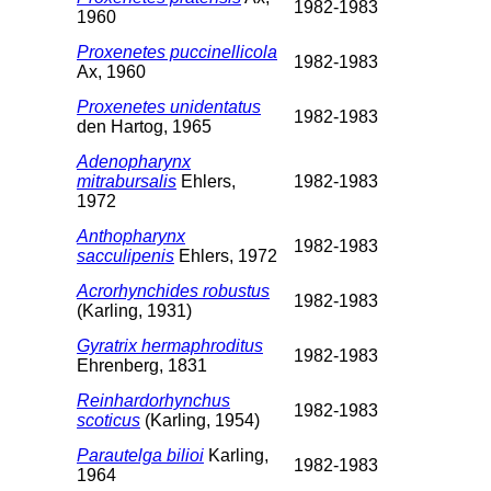
1982-1983
1960
Proxenetes puccinellicola
1982-1983
Ax, 1960
Proxenetes unidentatus
1982-1983
den Hartog, 1965
Adenopharynx
mitrabursalis
Ehlers,
1982-1983
1972
Anthopharynx
1982-1983
sacculipenis
Ehlers, 1972
Acrorhynchides robustus
1982-1983
(Karling, 1931)
Gyratrix hermaphroditus
1982-1983
Ehrenberg, 1831
Reinhardorhynchus
1982-1983
scoticus
(Karling, 1954)
Parautelga bilioi
Karling,
1982-1983
1964