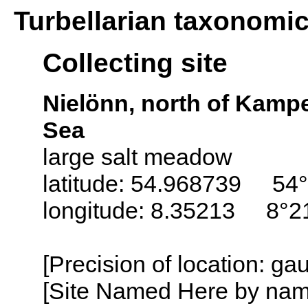
Turbellarian taxonomi
Collecting site
Nielönn, north of Kampe
Sea
large salt meadow
latitude: 54.968739 54°
longitude: 8.35213 8°21
[Precision of location: g
[Site Named Here by name o