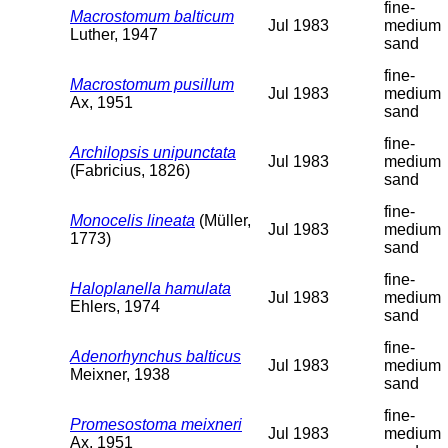
fine-
Macrostomum balticum
Jul 1983
medium
Luther, 1947
sand
fine-
Macrostomum pusillum
Jul 1983
medium
Ax, 1951
sand
fine-
Archilopsis unipunctata
Jul 1983
medium
(Fabricius, 1826)
sand
fine-
Monocelis lineata
(Müller,
Jul 1983
medium
1773)
sand
fine-
Haloplanella hamulata
Jul 1983
medium
Ehlers, 1974
sand
fine-
Adenorhynchus balticus
Jul 1983
medium
Meixner, 1938
sand
fine-
Promesostoma meixneri
Jul 1983
medium
Ax, 1951