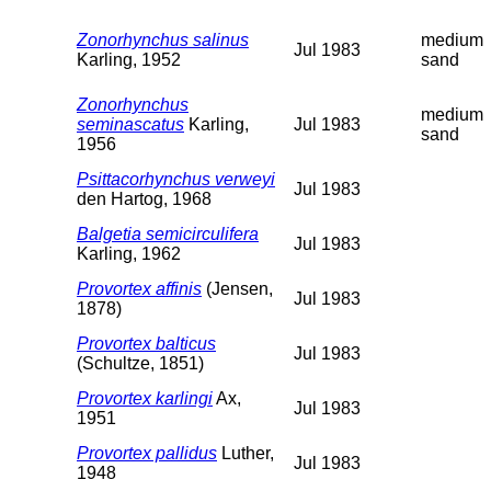
Zonorhynchus salinus
medium
Jul 1983
Karling, 1952
sand
Zonorhynchus
medium
seminascatus
Karling,
Jul 1983
sand
1956
Psittacorhynchus verweyi
Jul 1983
den Hartog, 1968
Balgetia semicirculifera
Jul 1983
Karling, 1962
Provortex affinis
(Jensen,
Jul 1983
1878)
Provortex balticus
Jul 1983
(Schultze, 1851)
Provortex karlingi
Ax,
Jul 1983
1951
Provortex pallidus
Luther,
Jul 1983
1948