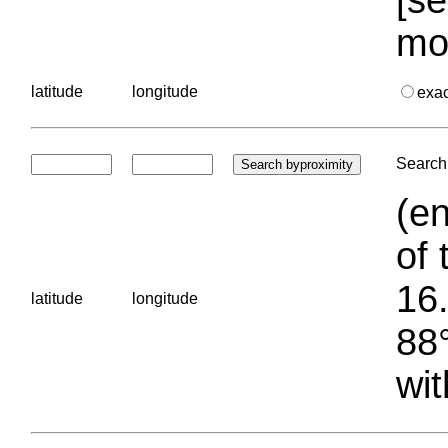
mo
latitude
longitude
exa
Search 
(en
of 
16.
latitude
longitude
88°
wit