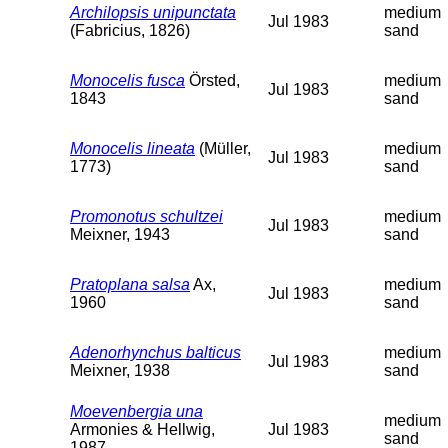
Archilopsis unipunctata
medium
Jul 1983
(Fabricius, 1826)
sand
Monocelis fusca
Örsted,
medium
Jul 1983
1843
sand
Monocelis lineata
(Müller,
medium
Jul 1983
1773)
sand
Promonotus schultzei
medium
Jul 1983
Meixner, 1943
sand
Pratoplana salsa
Ax,
medium
Jul 1983
1960
sand
Adenorhynchus balticus
medium
Jul 1983
Meixner, 1938
sand
Moevenbergia una
medium
Armonies & Hellwig,
Jul 1983
sand
1987