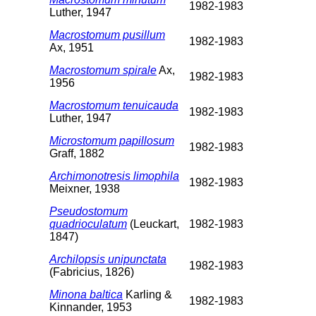
1982-1983
Luther, 1947
Macrostomum pusillum
1982-1983
Ax, 1951
Macrostomum spirale
Ax,
1982-1983
1956
Macrostomum tenuicauda
1982-1983
Luther, 1947
Microstomum papillosum
1982-1983
Graff, 1882
Archimonotresis limophila
1982-1983
Meixner, 1938
Pseudostomum
quadrioculatum
(Leuckart,
1982-1983
1847)
Archilopsis unipunctata
1982-1983
(Fabricius, 1826)
Minona baltica
Karling &
1982-1983
Kinnander, 1953