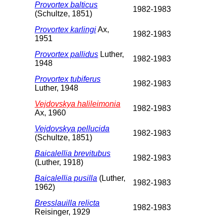
Provortex balticus
1982-1983
(Schultze, 1851)
Provortex karlingi
Ax,
1982-1983
1951
Provortex pallidus
Luther,
1982-1983
1948
Provortex tubiferus
1982-1983
Luther, 1948
Vejdovskya halileimonia
1982-1983
Ax, 1960
Vejdovskya pellucida
1982-1983
(Schultze, 1851)
Baicalellia brevitubus
1982-1983
(Luther, 1918)
Baicalellia pusilla
(Luther,
1982-1983
1962)
Bresslauilla relicta
1982-1983
Reisinger, 1929