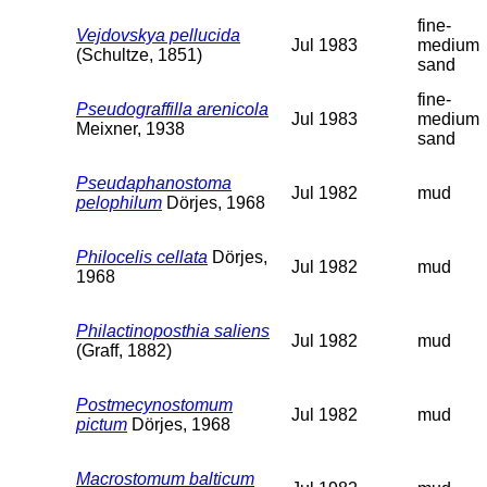
fine-
Vejdovskya pellucida
Jul 1983
medium
(Schultze, 1851)
sand
fine-
Pseudograffilla arenicola
Jul 1983
medium
Meixner, 1938
sand
Pseudaphanostoma
Jul 1982
mud
pelophilum
Dörjes, 1968
Philocelis cellata
Dörjes,
Jul 1982
mud
1968
Philactinoposthia saliens
Jul 1982
mud
(Graff, 1882)
Postmecynostomum
Jul 1982
mud
pictum
Dörjes, 1968
Macrostomum balticum