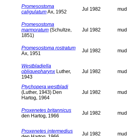
Promesostoma
Jul 1982
mud
caligulatum
Ax, 1952
Promesostoma
marmoratum
(Schultze,
Jul 1982
mud
1851)
Promesostoma rostratum
Jul 1982
mud
Ax, 1951
Westbladiella
obliquepharynx
Luther,
Jul 1982
mud
1943
Ptychopera westbladi
(Luther, 1943) Den
Jul 1982
mud
Hartog, 1964
Proxenetes britannicus
Jul 1982
mud
den Hartog, 1966
Proxenetes intermedius
Jul 1982
mud
den Hartog, 1966