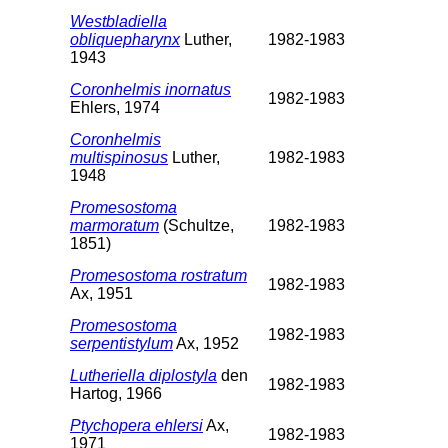
Westbladiella
obliquepharynx
Luther,
1982-1983
1943
Coronhelmis inornatus
1982-1983
Ehlers, 1974
Coronhelmis
multispinosus
Luther,
1982-1983
1948
Promesostoma
marmoratum
(Schultze,
1982-1983
1851)
Promesostoma rostratum
1982-1983
Ax, 1951
Promesostoma
1982-1983
serpentistylum
Ax, 1952
Lutheriella diplostyla
den
1982-1983
Hartog, 1966
Ptychopera ehlersi
Ax,
1982-1983
1971