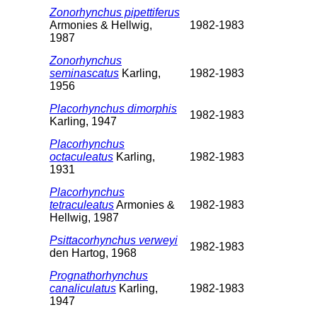
Zonorhynchus pipettiferus
Armonies & Hellwig,
1982-1983
1987
Zonorhynchus
seminascatus
Karling,
1982-1983
1956
Placorhynchus dimorphis
1982-1983
Karling, 1947
Placorhynchus
octaculeatus
Karling,
1982-1983
1931
Placorhynchus
tetraculeatus
Armonies &
1982-1983
Hellwig, 1987
Psittacorhynchus verweyi
1982-1983
den Hartog, 1968
Prognathorhynchus
canaliculatus
Karling,
1982-1983
1947