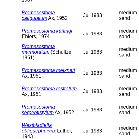
Promesostoma
medium
Jul 1983
caligulatum
Ax, 1952
sand
Promesostoma karlingi
medium
Jul 1983
Ehlers, 1974
sand
Promesostoma
medium
marmoratum
(Schultze,
Jul 1983
sand
1851)
Promesostoma meixneri
medium
Jul 1983
Ax, 1951
sand
Promesostoma rostratum
medium
Jul 1983
Ax, 1951
sand
Promesostoma
medium
Jul 1983
serpentistylum
Ax, 1952
sand
Westbladiella
medium
obliquepharynx
Luther,
Jul 1983
sand
1943