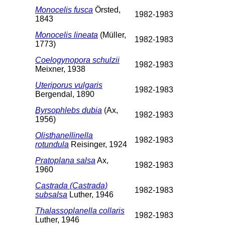
Monocelis fusca
Örsted,
1982-1983
1843
Monocelis lineata
(Müller,
1982-1983
1773)
Coelogynopora schulzii
1982-1983
Meixner, 1938
Uteriporus vulgaris
1982-1983
Bergendal, 1890
Byrsophlebs dubia
(Ax,
1982-1983
1956)
Olisthanellinella
1982-1983
rotundula
Reisinger, 1924
Pratoplana salsa
Ax,
1982-1983
1960
Castrada (Castrada)
1982-1983
subsalsa
Luther, 1946
Thalassoplanella collaris
1982-1983
Luther, 1946