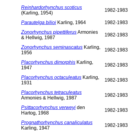
Reinhardorhynchus scoticus
1982-1983
(Karling, 1954)
Parautelga bilioi
Karling, 1964
1982-1983
Zonorhynchus pipettiferus
Armonies
1982-1983
& Hellwig, 1987
Zonorhynchus seminascatus
Karling,
1982-1983
1956
Placorhynchus dimorphis
Karling,
1982-1983
1947
Placorhynchus octaculeatus
Karling,
1982-1983
1931
Placorhynchus tetraculeatus
1982-1983
Armonies & Hellwig, 1987
Psittacorhynchus verweyi
den
1982-1983
Hartog, 1968
Prognathorhynchus canaliculatus
1982-1983
Karling, 1947