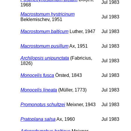
Jul 1983
1968
Macrostomum hystricinum
Jul 1983
Beklemischev, 1951
Macrostomum balticum
Luther, 1947
Jul 1983
Macrostomum pusillum
Ax, 1951
Jul 1983
Archilopsis unipunctata
(Fabricius,
Jul 1983
1826)
Monocelis fusca
Örsted, 1843
Jul 1983
Monocelis lineata
(Müller, 1773)
Jul 1983
Promonotus schultzei
Meixner, 1943
Jul 1983
Pratoplana salsa
Ax, 1960
Jul 1983