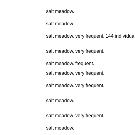
salt meadow.
salt meadow.
salt meadow. very frequent. 144 individual
salt meadow. very frequent.
salt meadow. frequent.
salt meadow. very frequent.
salt meadow. very frequent.
salt meadow.
salt meadow. very frequent.
salt meadow.