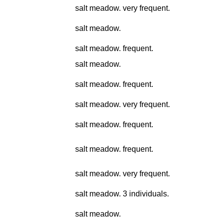
salt meadow. very frequent.
salt meadow.
salt meadow. frequent.
salt meadow.
salt meadow. frequent.
salt meadow. very frequent.
salt meadow. frequent.
salt meadow. frequent.
salt meadow. very frequent.
salt meadow. 3 individuals.
salt meadow.