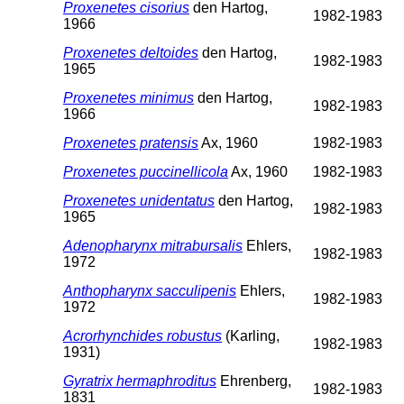
Proxenetes cisorius
den Hartog,
1982-1983
1966
Proxenetes deltoides
den Hartog,
1982-1983
1965
Proxenetes minimus
den Hartog,
1982-1983
1966
Proxenetes pratensis
Ax, 1960
1982-1983
Proxenetes puccinellicola
Ax, 1960
1982-1983
Proxenetes unidentatus
den Hartog,
1982-1983
1965
Adenopharynx mitrabursalis
Ehlers,
1982-1983
1972
Anthopharynx sacculipenis
Ehlers,
1982-1983
1972
Acrorhynchides robustus
(Karling,
1982-1983
1931)
Gyratrix hermaphroditus
Ehrenberg,
1982-1983
1831