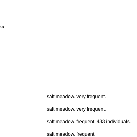
ea
salt meadow. very frequent.
salt meadow. very frequent.
salt meadow. frequent. 433 individuals.
salt meadow. frequent.