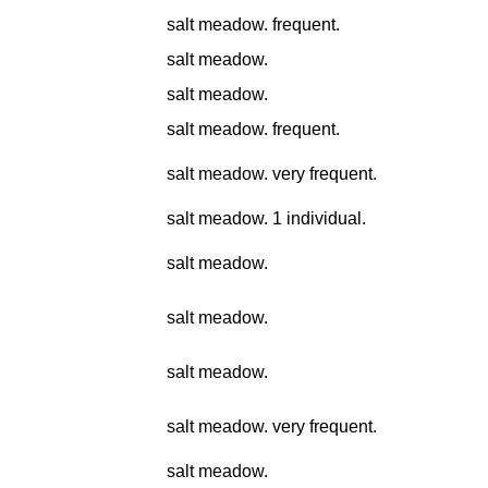
salt meadow. frequent.
salt meadow.
salt meadow.
salt meadow. frequent.
salt meadow. very frequent.
salt meadow. 1 individual.
salt meadow.
salt meadow.
salt meadow.
salt meadow. very frequent.
salt meadow.