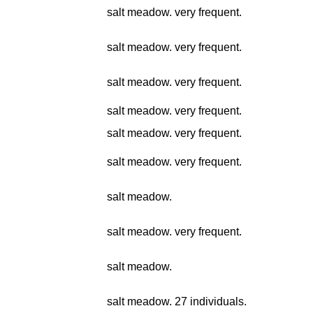
salt meadow. very frequent.
salt meadow. very frequent.
salt meadow. very frequent.
salt meadow. very frequent.
salt meadow. very frequent.
salt meadow. very frequent.
salt meadow.
salt meadow. very frequent.
salt meadow.
salt meadow. 27 individuals.