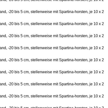
d, -20 bis 5 cm, stellenweise mit Spartina-horsten, je 10 x 2
d, -20 bis 5 cm, stellenweise mit Spartina-horsten, je 10 x 2
d, -20 bis 5 cm, stellenweise mit Spartina-horsten, je 10 x 2
d, -20 bis 5 cm, stellenweise mit Spartina-horsten, je 10 x 2
d, -20 bis 5 cm, stellenweise mit Spartina-horsten, je 10 x 2
d, -20 bis 5 cm, stellenweise mit Spartina-horsten, je 10 x 2
d, -20 bis 5 cm, stellenweise mit Spartina-horsten, je 10 x 2
d, -20 bis 5 cm, stellenweise mit Spartina-horsten, je 10 x 2