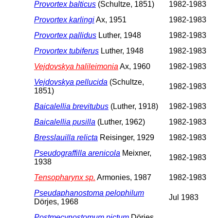
Provortex balticus
(Schultze, 1851)
1982-1983
Provortex karlingi
Ax, 1951
1982-1983
Provortex pallidus
Luther, 1948
1982-1983
Provortex tubiferus
Luther, 1948
1982-1983
Vejdovskya halileimonia
Ax, 1960
1982-1983
Vejdovskya pellucida
(Schultze,
1982-1983
1851)
Baicalellia brevitubus
(Luther, 1918)
1982-1983
Baicalellia pusilla
(Luther, 1962)
1982-1983
Bresslauilla relicta
Reisinger, 1929
1982-1983
Pseudograffilla arenicola
Meixner,
1982-1983
1938
Tensopharynx sp.
Armonies, 1987
1982-1983
Pseudaphanostoma pelophilum
Jul 1983
Dörjes, 1968
Postmecynostomum pictum
Dörjes,