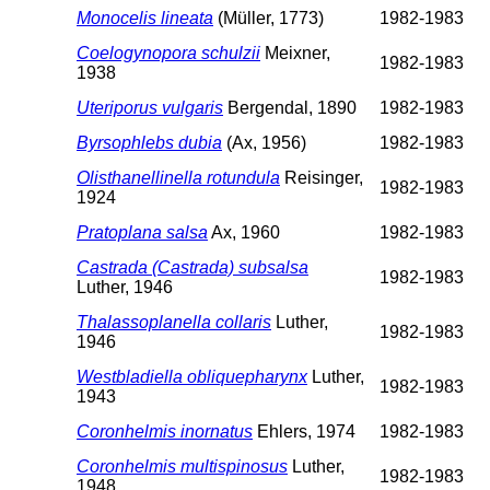
Monocelis lineata
(Müller, 1773)
1982-1983
Coelogynopora schulzii
Meixner,
1982-1983
1938
Uteriporus vulgaris
Bergendal, 1890
1982-1983
Byrsophlebs dubia
(Ax, 1956)
1982-1983
Olisthanellinella rotundula
Reisinger,
1982-1983
1924
Pratoplana salsa
Ax, 1960
1982-1983
Castrada (Castrada) subsalsa
1982-1983
Luther, 1946
Thalassoplanella collaris
Luther,
1982-1983
1946
Westbladiella obliquepharynx
Luther,
1982-1983
1943
Coronhelmis inornatus
Ehlers, 1974
1982-1983
Coronhelmis multispinosus
Luther,
1982-1983
1948