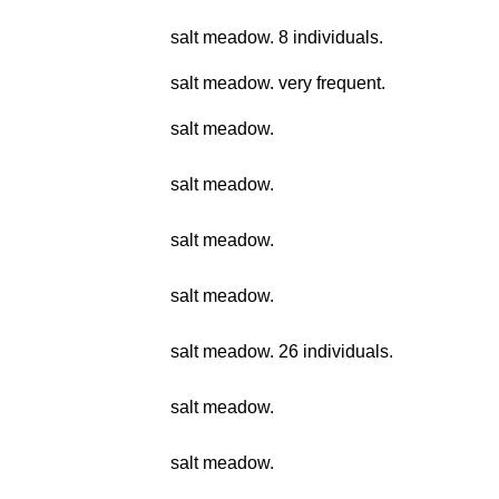
salt meadow. 8 individuals.
salt meadow. very frequent.
salt meadow.
salt meadow.
salt meadow.
salt meadow.
salt meadow. 26 individuals.
salt meadow.
salt meadow.