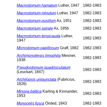
Macrostomum hamatum
Luther, 1947
1982-1983
Macrostomum minutum
Luther, 1947
1982-1983
Macrostomum pusillum
Ax, 1951
1982-1983
Macrostomum spirale
Ax, 1956
1982-1983
Macrostomum tenuicauda
Luther,
1982-1983
1947
Microstomum papillosum
Graff, 1882
1982-1983
Archimonotresis limophila
Meixner,
1982-1983
1938
Pseudostomum quadrioculatum
1982-1983
(Leuckart, 1847)
Archilopsis unipunctata
(Fabricius,
1982-1983
1826)
Minona baltica
Karling & Kinnander,
1982-1983
1953
Monocelis fusca
Örsted, 1843
1982-1983