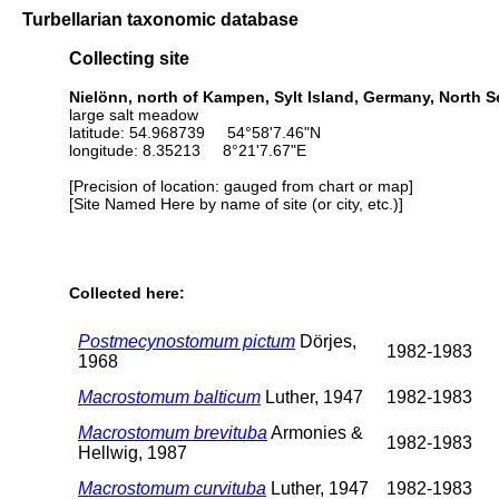
Turbellarian taxonomic database
Collecting site
Nielönn, north of Kampen, Sylt Island, Germany, North S
large salt meadow
latitude: 54.968739 54°58'7.46"N
longitude: 8.35213 8°21'7.67"E
[Precision of location: gauged from chart or map]
[Site Named Here by name of site (or city, etc.)]
Collected here:
Postmecynostomum pictum
Dörjes,
1982-1983
1968
Macrostomum balticum
Luther, 1947
1982-1983
Macrostomum brevituba
Armonies &
1982-1983
Hellwig, 1987
Macrostomum curvituba
Luther, 1947
1982-1983