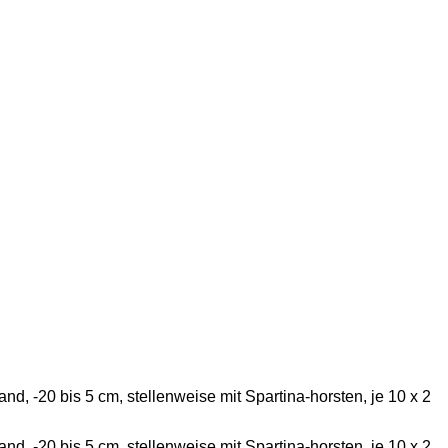
d, -20 bis 5 cm, stellenweise mit Spartina-horsten, je 10 x 2
d, -20 bis 5 cm, stellenweise mit Spartina-horsten, je 10 x 2