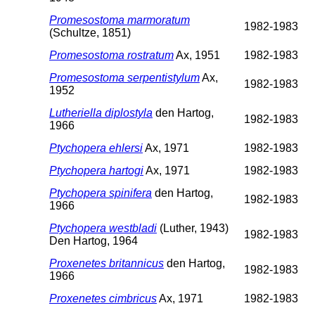
Promesostoma marmoratum
1982-1983
(Schultze, 1851)
Promesostoma rostratum
Ax, 1951
1982-1983
Promesostoma serpentistylum
Ax,
1982-1983
1952
Lutheriella diplostyla
den Hartog,
1982-1983
1966
Ptychopera ehlersi
Ax, 1971
1982-1983
Ptychopera hartogi
Ax, 1971
1982-1983
Ptychopera spinifera
den Hartog,
1982-1983
1966
Ptychopera westbladi
(Luther, 1943)
1982-1983
Den Hartog, 1964
Proxenetes britannicus
den Hartog,
1982-1983
1966
Proxenetes cimbricus
Ax, 1971
1982-1983