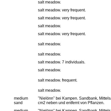
salt meadow.
salt meadow. very frequent.
salt meadow. very frequent.
salt meadow.
salt meadow. very frequent.
salt meadow.
salt meadow.
salt meadow. 7 individuals.
salt meadow.
salt meadow. frequent.
salt meadow.
medium
"Nielönn" bei Kampen. Sandbank, Mittelsan
sand
cm2 neben und entfernt von Pflanzen.
medium
"Nielönn" bei Kampen. Sandbank, Mittelsan