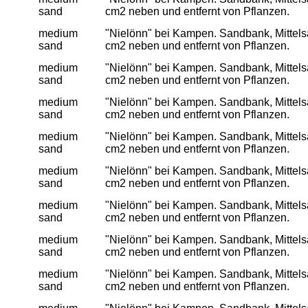
sand
cm2 neben und entfernt von Pflanzen.
medium
"Nielönn" bei Kampen. Sandbank, Mittelsan
sand
cm2 neben und entfernt von Pflanzen.
medium
"Nielönn" bei Kampen. Sandbank, Mittelsan
sand
cm2 neben und entfernt von Pflanzen.
medium
"Nielönn" bei Kampen. Sandbank, Mittelsan
sand
cm2 neben und entfernt von Pflanzen.
medium
"Nielönn" bei Kampen. Sandbank, Mittelsan
sand
cm2 neben und entfernt von Pflanzen.
medium
"Nielönn" bei Kampen. Sandbank, Mittelsan
sand
cm2 neben und entfernt von Pflanzen.
medium
"Nielönn" bei Kampen. Sandbank, Mittelsan
sand
cm2 neben und entfernt von Pflanzen.
medium
"Nielönn" bei Kampen. Sandbank, Mittelsan
sand
cm2 neben und entfernt von Pflanzen.
medium
"Nielönn" bei Kampen. Sandbank, Mittelsan
sand
cm2 neben und entfernt von Pflanzen.