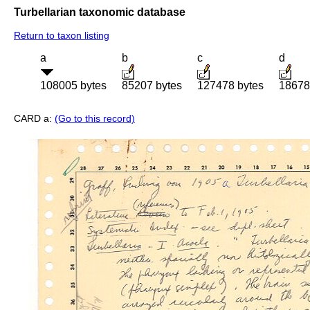
Turbellarian taxonomic database
Return to taxon listing
a
b
c
d
108005 bytes
85207 bytes
127478 bytes
18678
CARD a:
(Go to this record)