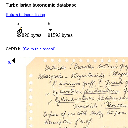
Turbellarian taxonomic database
Return to taxon listing
a
b
99826 bytes
91592 bytes
CARD b:
(Go to this record)
a