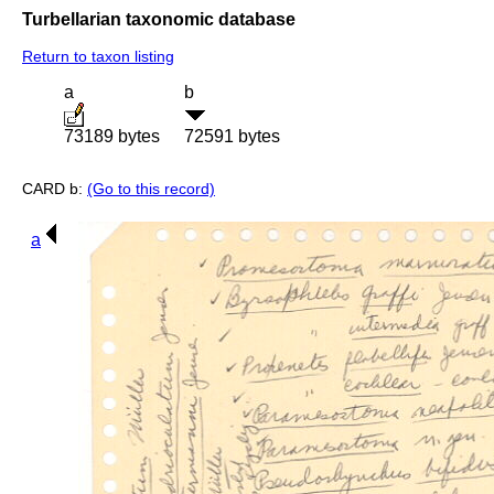
Turbellarian taxonomic database
Return to taxon listing
a
b
73189 bytes
72591 bytes
CARD b:
(Go to this record)
a