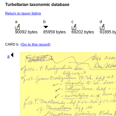
Turbellarian taxonomic database
Return to taxon listing
a
b
c
d
90092 bytes
85959 bytes
69202 bytes
91895 b
CARD b:
(Go to this record)
a