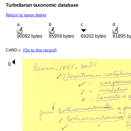
Turbellarian taxonomic database
Return to taxon listing
a
b
c
d
90092 bytes
85959 bytes
69202 bytes
91895 b
CARD c:
(Go to this record)
b